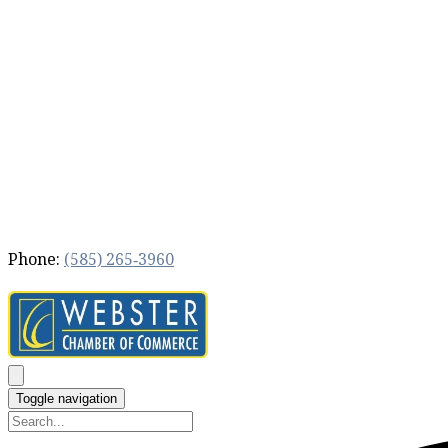
Phone:
(585) 265‐3960
Toggle navigation