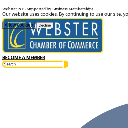
Webster, NY
‐ Supported by Business Memberships
Our website uses cookies. By continuing to use our site, y
Allow cookies
Decline
BECOME A MEMBER