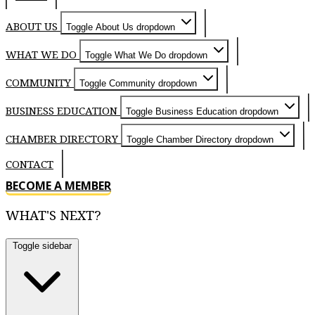
ABOUT US
Toggle About Us dropdown
WHAT WE DO
Toggle What We Do dropdown
COMMUNITY
Toggle Community dropdown
BUSINESS EDUCATION
Toggle Business Education dropdown
CHAMBER DIRECTORY
Toggle Chamber Directory dropdown
CONTACT
BECOME A MEMBER
WHAT'S NEXT?
Toggle sidebar