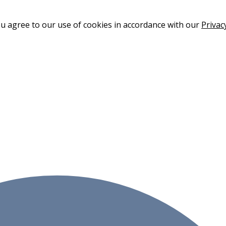
ou agree to our use of cookies in accordance with our
Privac