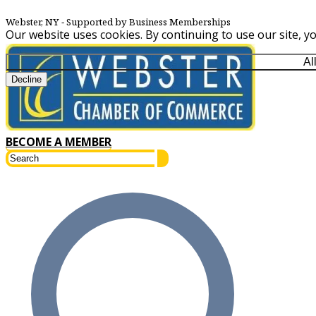
Webster, NY
‐ Supported by Business Memberships
Our website uses cookies. By continuing to use our site, y
Al
Decline
BECOME A MEMBER