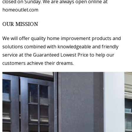
closed on Sunday. We are always open online at
homeoutlet.com
OUR MISSION
We will offer quality home improvement products and
solutions combined with knowledgeable and friendly
service at the Guaranteed Lowest Price to help our
customers achieve their dreams.