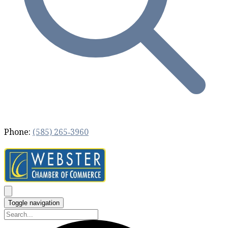
Phone:
(585) 265‐3960
Toggle navigation