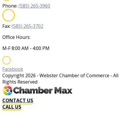
Phone:
(585) 265‐3960
Fax:
(585) 265‐3702
Office Hours:
M‐F 8:00 AM ‐ 4:00 PM
Facebook
Copyright
2026
‐ Webster Chamber of Commerce ‐ All
Rights Reserved
CONTACT US
CALL US