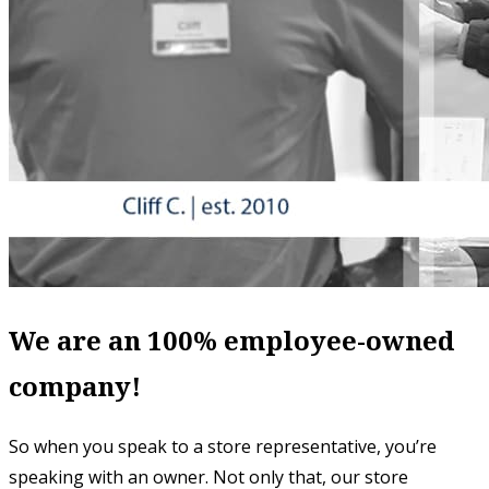
We are an 100% employee-owned
company!
So when you speak to a store representative, you’re
speaking with an owner. Not only that, our store