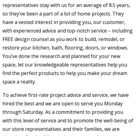
representatives stay with us for an average of 8.5 years,
so they’ve been a part of a lot of home projects. They
have a vested interest in providing you, our customer,
with experienced advice and top-notch service – including
FREE design counsel as you work to build, remodel, or
restore your kitchen, bath, flooring, doors, or windows.
You’ve done the research and planned for your new
space, let our knowledgeable representatives help you
find the perfect products to help you make your dream
space a reality.
To achieve first-rate project advice and service, we have
hired the best and we are open to serve you Monday
through Saturday. As a commitment to providing you
with this level of service and to promote the well-being of
our store representatives and their families, we are