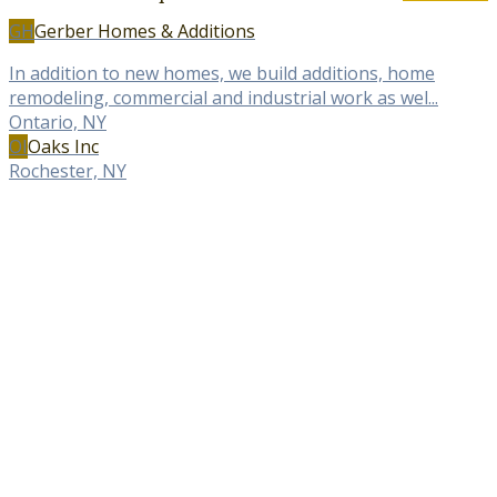
GH
Gerber Homes & Additions
In addition to new homes, we build additions, home
remodeling, commercial and industrial work as wel...
Ontario, NY
OI
Oaks Inc
Rochester, NY