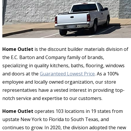
Home Outlet
is the discount builder materials division of
the E.C. Barton and Company family of brands,
specializing in quality kitchens, baths, flooring, windows
and doors at the
Guaranteed Lowest Price
. As a 100%
employee and locally owned organization, our store
representatives have a vested interest in providing top-
notch service and expertise to our customers.
Home Outlet
operates 103 locations in 19 states from
upstate New York to Florida to South Texas, and
continues to grow. In 2020, the division adopted the new