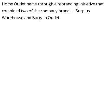
Home Outlet name through a rebranding initiative that
combined two of the company brands – Surplus
Warehouse and Bargain Outlet.