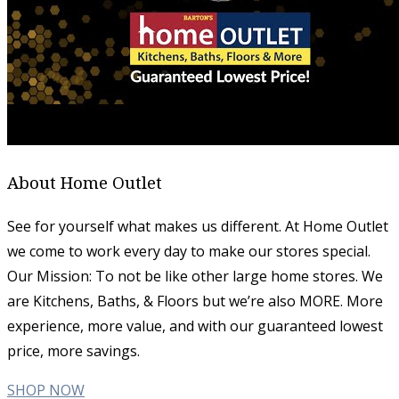
About Home Outlet
See for yourself what makes us different. At Home Outlet
we come to work every day to make our stores special.
Our Mission: To not be like other large home stores. We
are Kitchens, Baths, & Floors but we’re also MORE. More
experience, more value, and with our guaranteed lowest
price, more savings.
SHOP NOW