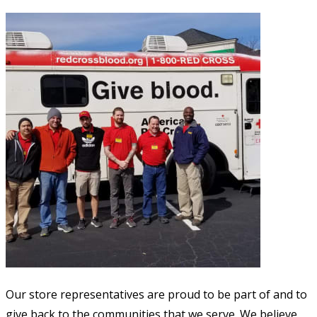
Our store representatives are proud to be part of and to
give back to the communities that we serve. We believe