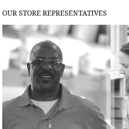
OUR STORE REPRESENTATIVES