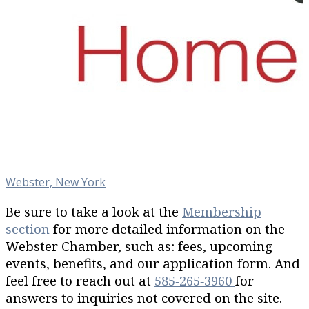
Webster, New York
Be sure to take a look at the
Membership
section
for more detailed information on the
Webster Chamber, such as: fees, upcoming
events, benefits, and our application form. And
feel free to reach out at
585‐265‐3960
for
answers to inquiries not covered on the site.