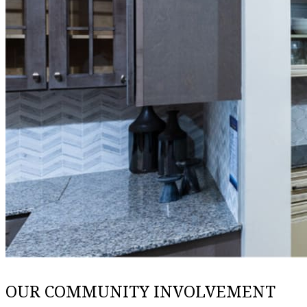
OUR COMMUNITY INVOLVEMENT