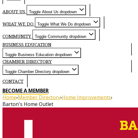
ABOUT US
Toggle About Us dropdown
WHAT WE DO
Toggle What We Do dropdown
COMMUNITY
Toggle Community dropdown
BUSINESS EDUCATION
Toggle Business Education dropdown
CHAMBER DIRECTORY
Toggle Chamber Directory dropdown
CONTACT
BECOME A MEMBER
Home
›
Member Directory
›
Home Improvements
›
Barton's Home Outlet
About
Home Outlet - About Us