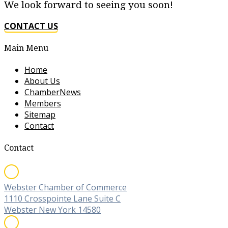
We look forward to seeing you soon!
CONTACT US
Main Menu
Home
About Us
ChamberNews
Members
Sitemap
Contact
Contact
Webster Chamber of Commerce
1110 Crosspointe Lane Suite C
Webster New York 14580