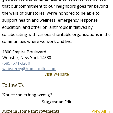
that our commitment to our neighbors goes far beyond
the walls of our stores. We’re honored to be able to
support health and wellness, emergency response,
education, and other philanthropic initiatives by
collaborating with various charitable organizations in the
communities where we work and live.
1800 Empire Boulevard
Webster, New York 14580
(585) 671-3200
websterny@homeoutlet.com
Visit Website
Follow Us
Notice something wrong?
Suggest an Edit
More in Home Improvements
View All →