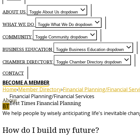
ABOUT US
Toggle About Us dropdown
WHAT WE DO
Toggle What We Do dropdown
COMMUNITY
Toggle Community dropdown
BUSINESS EDUCATION
Toggle Business Education dropdown
CHAMBER DIRECTORY
Toggle Chamber Directory dropdown
CONTACT
BECOME A MEMBER
Home
›
Member Directory
›
Financial Planning/Financial Serv
Financial Planning/Financial Services
About
Best Times Financial Planning
BT
We help people by wisely anticipating life's inevitable chan
How do I build my future?