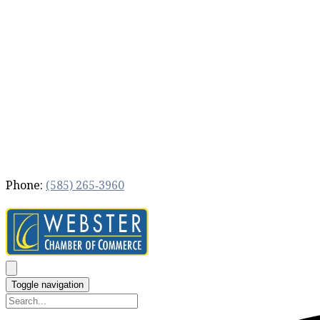
Phone:
(585) 265‐3960
Toggle navigation