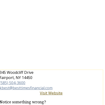
345 Woodcliff Drive
Fairport, NY 14450
(585) 504-3600
kbest@besttimesfinancial.com
Visit Website
Notice something wrong?