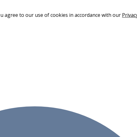
ou agree to our use of cookies in accordance with our
Privac