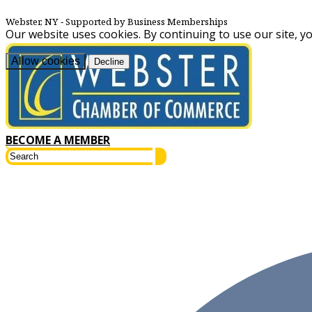
Webster, NY
‐ Supported by Business Memberships
Our website uses cookies. By continuing to use our site, y
Allow cookies
Decline
BECOME A MEMBER