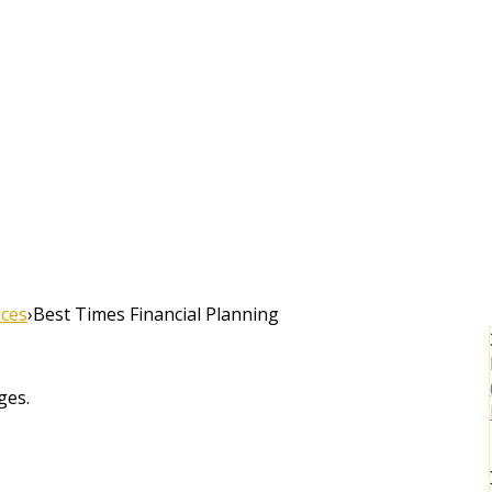
ices
›
Best Times Financial Planning
ges.