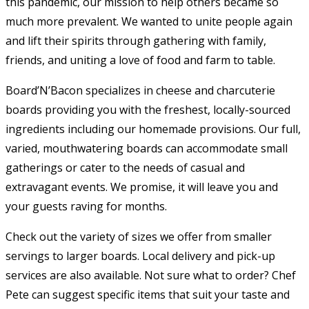
this pandemic, our mission to help others became so
much more prevalent. We wanted to unite people again
and lift their spirits through gathering with family,
friends, and uniting a love of food and farm to table.
​Board’N’Bacon specializes in cheese and charcuterie
boards providing you with the freshest, locally-sourced
ingredients including our homemade provisions. Our full,
varied, mouthwatering boards can accommodate small
gatherings or cater to the needs of casual and
extravagant events. We promise, it will leave you and
your guests raving for months.
​Check out the variety of sizes we offer from smaller
servings to larger boards. Local delivery and pick-up
services are also available. Not sure what to order? Chef
Pete can suggest specific items that suit your taste and