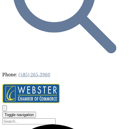
Phone:
(585) 265‐3960
Toggle navigation