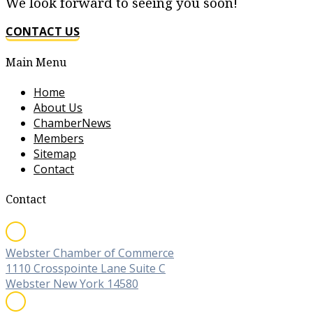
We look forward to seeing you soon!
CONTACT US
Main Menu
Home
About Us
ChamberNews
Members
Sitemap
Contact
Contact
Webster Chamber of Commerce
1110 Crosspointe Lane Suite C
Webster New York 14580