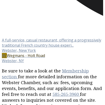
A full-service, casual restaurant, offering a progressively
traditional French country house experi...
Webster, New York
W-
Wegmans - Holt Road
Webster, NY
Be sure to take a look at the
Membership
section
for more detailed information on the
Webster Chamber, such as: fees, upcoming
events, benefits, and our application form. And
feel free to reach out at
585‐265‐3960
for
answers to inquiries not covered on the site.