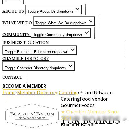
ABOUT US
Toggle About Us dropdown
WHAT WE DO
Toggle What We Do dropdown
COMMUNITY
Toggle Community dropdown
BUSINESS EDUCATION
Toggle Business Education dropdown
CHAMBER DIRECTORY
Toggle Chamber Directory dropdown
CONTACT
BECOME A MEMBER
Home
›
Member Directory
›
Catering
›
Board'N'Bacon
Catering
Food Vendor
About
Gourmet Foods
★ Chamber Member Since
- OUR LOVE FOR BOARDS +
2021
Board'N'Bacon