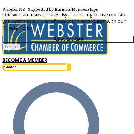
Webster, NY
‐ Supported by Business Memberships
Our website uses cookies. By continuing to use our site,
you agree to our use of cookies in accordance with our
Privacy Policy
.
Allow cookies
Decline
BECOME A MEMBER