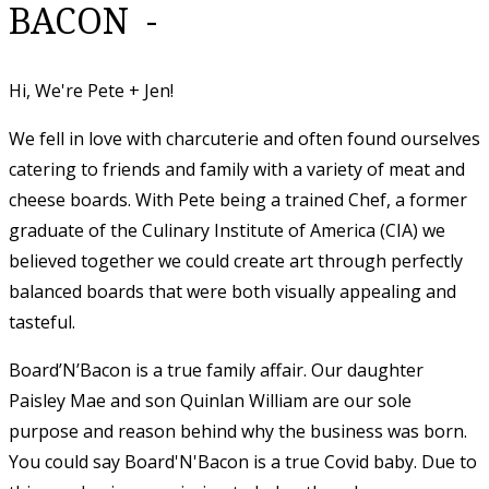
BACON -
Hi, We're Pete + Jen!
We fell in love with charcuterie and often found ourselves
catering to friends and family with a variety of meat and
cheese boards. With Pete being a trained Chef, a former
graduate of the Culinary Institute of America (CIA) we
believed together we could create art through perfectly
balanced boards that were both visually appealing and
tasteful.
​Board’N’Bacon is a true family affair. Our daughter
Paisley Mae and son Quinlan William are our sole
purpose and reason behind why the business was born.
You could say Board'N'Bacon is a true Covid baby. Due to