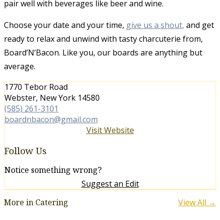
pair well with beverages like beer and wine.
Choose your date and your time,
give us a shout,
and get
ready to relax and unwind with tasty charcuterie from,
Board’N’Bacon. Like you, our boards are anything but
average.
1770 Tebor Road
Webster, New York 14580
(585) 261-3101
boardnbacon@gmail.com
Visit Website
Follow Us
Notice something wrong?
Suggest an Edit
More in Catering
View All →