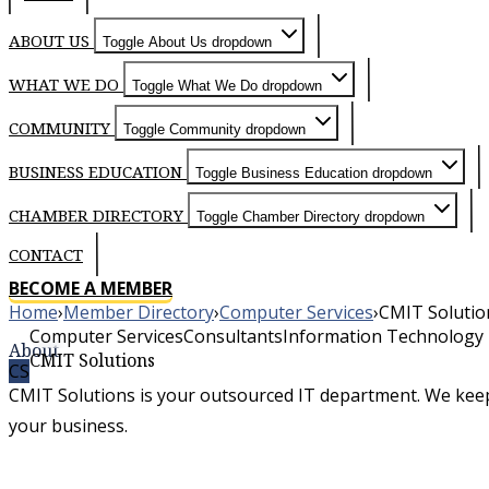
ABOUT US
Toggle About Us dropdown
WHAT WE DO
Toggle What We Do dropdown
COMMUNITY
Toggle Community dropdown
BUSINESS EDUCATION
Toggle Business Education dropdown
CHAMBER DIRECTORY
Toggle Chamber Directory dropdown
CONTACT
BECOME A MEMBER
Home
›
Member Directory
›
Computer Services
›
CMIT Solutio
Computer Services
Consultants
Information Technology
About
CMIT Solutions
CS
CMIT Solutions is your outsourced IT department. We kee
your business.