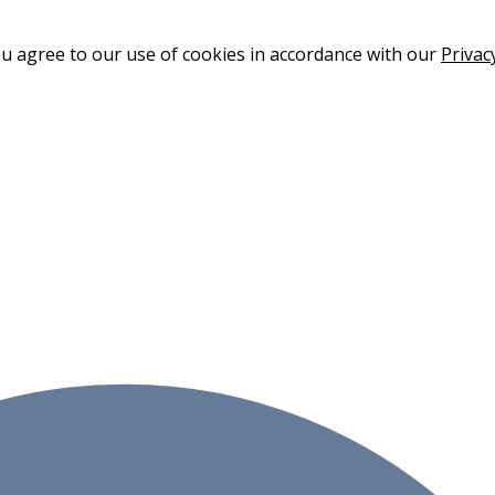
ou agree to our use of cookies in accordance with our
Privac