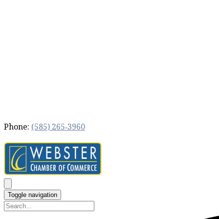
Phone:
(585) 265‐3960
Toggle navigation