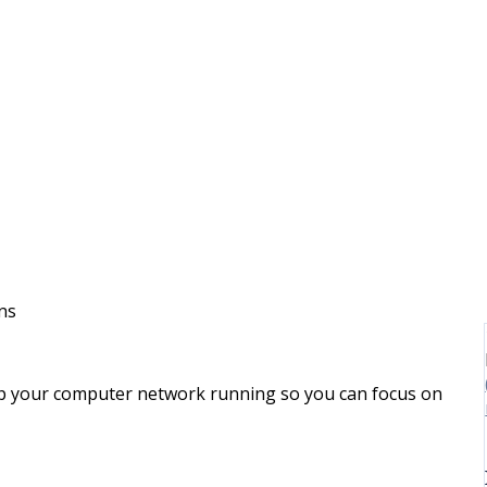
ns
p your computer network running so you can focus on