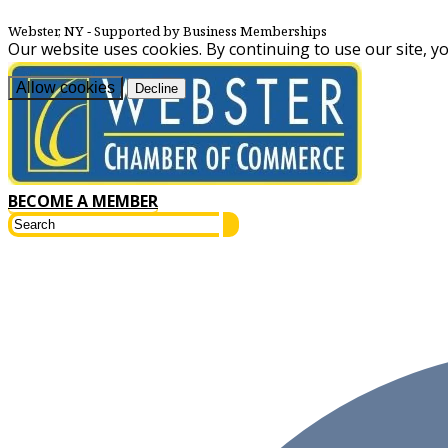
Webster, NY
‐ Supported by Business Memberships
Our website uses cookies. By continuing to use our site, y
Allow cookies
Decline
BECOME A MEMBER