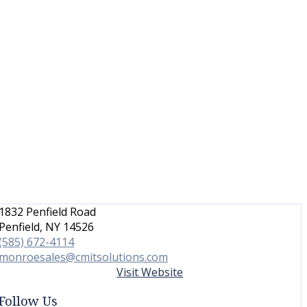
1832 Penfield Road
Penfield, NY 14526
(585) 672-4114
monroesales@cmitsolutions.com
Visit Website
Follow Us