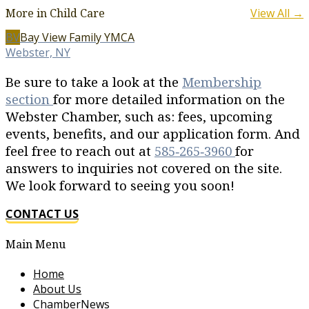
More in Child Care
View All →
BV
Bay View Family YMCA
Webster, NY
Be sure to take a look at the
Membership
section
for more detailed information on the
Webster Chamber, such as: fees, upcoming
events, benefits, and our application form. And
feel free to reach out at
585‐265‐3960
for
answers to inquiries not covered on the site.
We look forward to seeing you soon!
CONTACT US
Main Menu
Home
About Us
ChamberNews