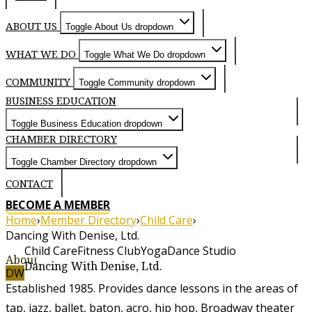
ABOUT US
Toggle About Us dropdown
WHAT WE DO
Toggle What We Do dropdown
COMMUNITY
Toggle Community dropdown
BUSINESS EDUCATION
Toggle Business Education dropdown
CHAMBER DIRECTORY
Toggle Chamber Directory dropdown
CONTACT
BECOME A MEMBER
Home
›
Member Directory
›
Child Care
›
Dancing With Denise, Ltd.
Child Care
Fitness Club
Yoga
Dance Studio
About
Dancing With Denise, Ltd.
DW
Established 1985. Provides dance lessons in the areas of
tap, jazz, ballet, baton, acro, hip hop, Broadway theater