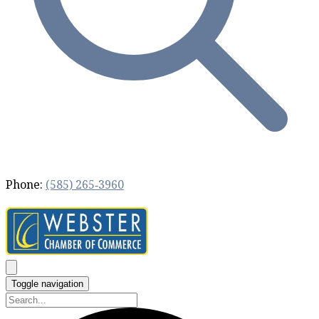
Phone:
(585) 265‐3960
Toggle navigation