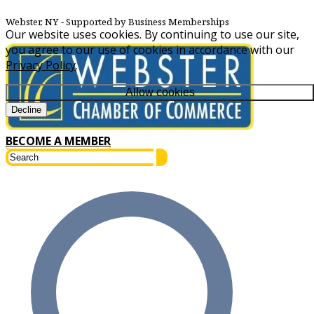
Webster, NY
‐ Supported by Business Memberships
Our website uses cookies. By continuing to use our site,
you agree to our use of cookies in accordance with our
Privacy Policy
.
Allow cookies
Decline
BECOME A MEMBER