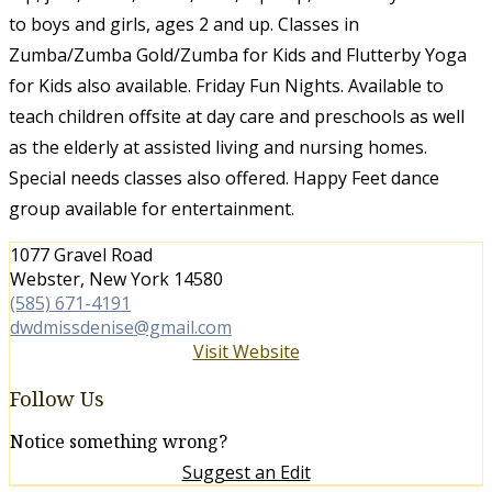
to boys and girls, ages 2 and up. Classes in
Zumba/Zumba Gold/Zumba for Kids and Flutterby Yoga
for Kids also available. Friday Fun Nights. Available to
teach children offsite at day care and preschools as well
as the elderly at assisted living and nursing homes.
Special needs classes also offered. Happy Feet dance
group available for entertainment.
1077 Gravel Road
Webster, New York 14580
(585) 671-4191
dwdmissdenise@gmail.com
Visit Website
Follow Us
Notice something wrong?
Suggest an Edit