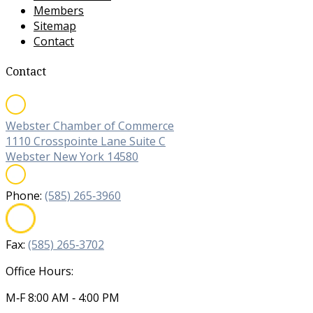
Members
Sitemap
Contact
Contact
Webster Chamber of Commerce
1110 Crosspointe Lane Suite C
Webster New York 14580
Phone:
(585) 265‐3960
Fax:
(585) 265‐3702
Office Hours:
M‐F 8:00 AM ‐ 4:00 PM