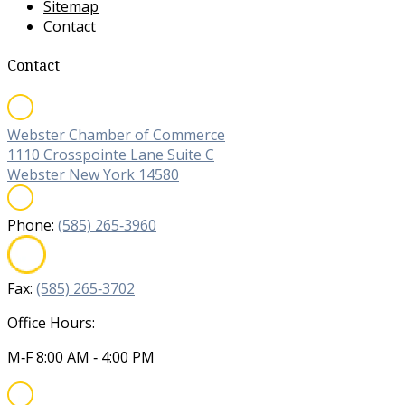
Sitemap
Contact
Contact
Webster Chamber of Commerce
1110 Crosspointe Lane Suite C
Webster New York 14580
Phone:
(585) 265‐3960
Fax:
(585) 265‐3702
Office Hours:
M‐F 8:00 AM ‐ 4:00 PM