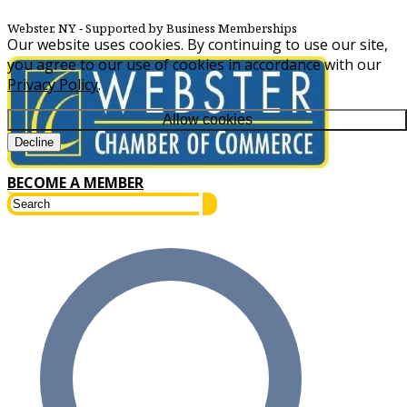
Webster, NY
‐ Supported by Business Memberships
Our website uses cookies. By continuing to use our site,
you agree to our use of cookies in accordance with our
Privacy Policy
.
Allow cookies
Decline
BECOME A MEMBER