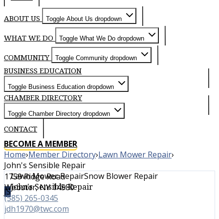
ABOUT US
Toggle About Us dropdown
WHAT WE DO
Toggle What We Do dropdown
COMMUNITY
Toggle Community dropdown
BUSINESS EDUCATION
Toggle Business Education dropdown
CHAMBER DIRECTORY
Toggle Chamber Directory dropdown
CONTACT
BECOME A MEMBER
Home
›
Member Directory
›
Lawn Mower Repair
›
John's Sensible Repair
Lawn Mower Repair
Snow Blower Repair
1759 Ridge Road
John's Sensible Repair
Webster, NY 14580
JS
(585) 265-0345
jdh1970@twc.com