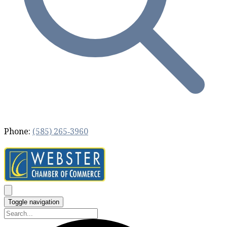
Phone:
(585) 265‐3960
Toggle navigation