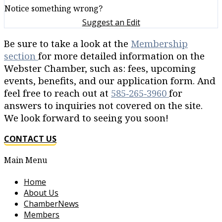
Notice something wrong?
Suggest an Edit
Be sure to take a look at the
Membership
section
for more detailed information on the
Webster Chamber, such as: fees, upcoming
events, benefits, and our application form. And
feel free to reach out at
585‐265‐3960
for
answers to inquiries not covered on the site.
We look forward to seeing you soon!
CONTACT US
Main Menu
Home
About Us
ChamberNews
Members