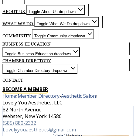
ABOUT US
Toggle About Us dropdown
WHAT WE DO
Toggle What We Do dropdown
COMMUNITY
Toggle Community dropdown
BUSINESS EDUCATION
Toggle Business Education dropdown
CHAMBER DIRECTORY
Toggle Chamber Directory dropdown
CONTACT
BECOME A MEMBER
Home
›
Member Directory
›
Aesthetic Salon
›
Lovely You Aesthetics, LLC
82 North Avenue
Webster, New York 14580
(585) 880-2332
Lovelyyouaesthetics@gmail.com