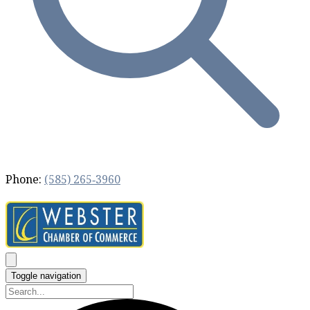
Phone:
(585) 265‐3960
Toggle navigation