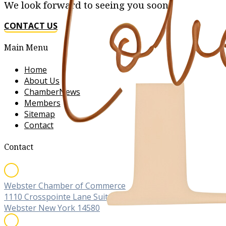
We look forward to seeing you soon!
CONTACT US
Main Menu
Home
About Us
ChamberNews
Members
Sitemap
Contact
Contact
Webster Chamber of Commerce
1110 Crosspointe Lane Suite C
Webster New York 14580