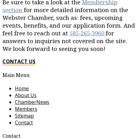
Be sure to take a look at the
Membership
section
for more detailed information on the
Webster Chamber, such as: fees, upcoming
events, benefits, and our application form. And
feel free to reach out at
585‐265‐3960
for
answers to inquiries not covered on the site.
We look forward to seeing you soon!
CONTACT US
Main Menu
Home
About Us
ChamberNews
Members
Sitemap
Contact
Contact