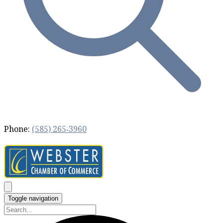
Phone:
(585) 265‐3960
Toggle navigation