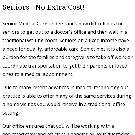
Seniors - No Extra Cost!
Senior Medical Care understands how difficult it is for
seniors to get out to a doctor's office and then wait in a
traditional waiting room. Seniors on a fixed income have
a need for quality, affordable care. Sometimes it is also a
burden for the families and caregivers to take off work or
coordinate transportation to get their parents or loved
ones to a medical appointment.
​Due to many recent advances in medical technology our
practice is able to offer many of the same services during
a home visit as you would receive in a traditional office
setting.
Our office ensures that you will be working with a
dedicated staff who efficiently handles all your questions