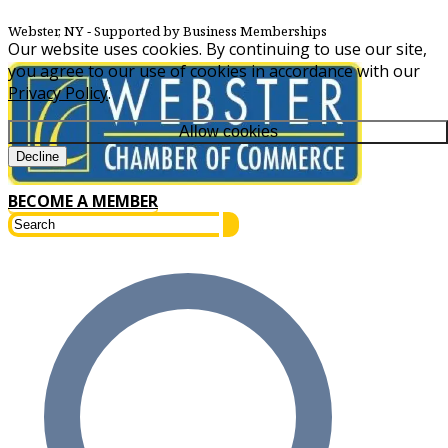
Webster, NY
‐ Supported by Business Memberships
Our website uses cookies. By continuing to use our site,
you agree to our use of cookies in accordance with our
Privacy Policy
.
Allow cookies
Decline
BECOME A MEMBER