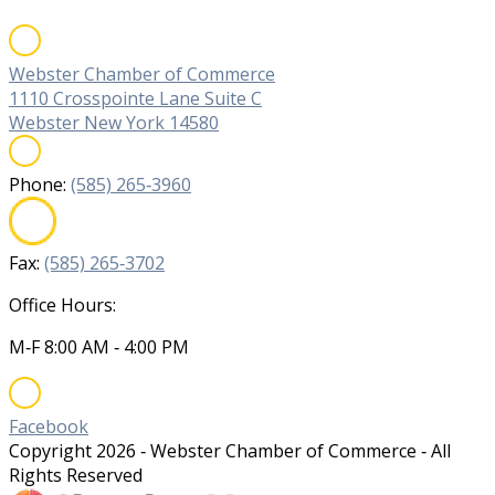
Webster Chamber of Commerce
1110 Crosspointe Lane Suite C
Webster New York 14580
Phone:
(585) 265‐3960
Fax:
(585) 265‐3702
Office Hours:
M‐F 8:00 AM ‐ 4:00 PM
Facebook
Copyright
2026
‐ Webster Chamber of Commerce ‐ All
Rights Reserved