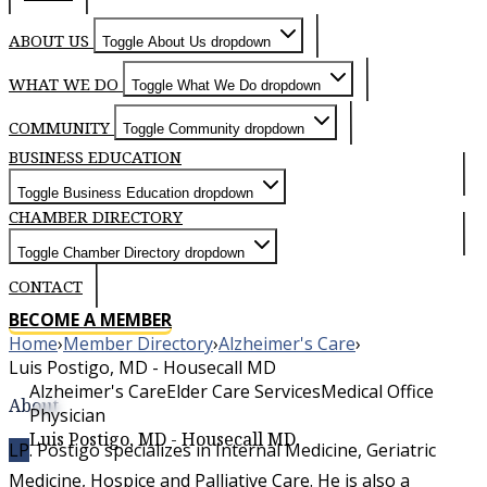
ABOUT US
Toggle About Us dropdown
WHAT WE DO
Toggle What We Do dropdown
COMMUNITY
Toggle Community dropdown
BUSINESS EDUCATION
Toggle Business Education dropdown
CHAMBER DIRECTORY
Toggle Chamber Directory dropdown
CONTACT
BECOME A MEMBER
Home
›
Member Directory
›
Alzheimer's Care
›
Luis Postigo, MD - Housecall MD
Alzheimer's Care
Elder Care Services
Medical Office
About
Physician
Luis Postigo, MD - Housecall MD
Dr. Postigo specializes in Internal Medicine, Geriatric
LP
Medicine, Hospice and Palliative Care. He is also a