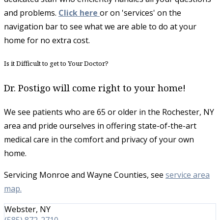
and problems.
Click here
or on 'services' on the
navigation bar to see what we are able to do at your
home for no extra cost.
Is it Difficult to get to Your Doctor?
Dr. Postigo will come right to your home!
​We see patients who are 65 or older in the Rochester, NY
area and pride ourselves in offering state-of-the-art
medical care in the comfort and privacy of your own
home.
Servicing Monroe and Wayne Counties, see
service area
map.
Webster, NY
(585) 872-2710