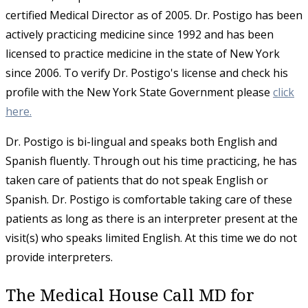
certified Medical Director as of 2005. Dr. Postigo has been
actively practicing medicine since 1992 and has been
licensed to practice medicine in the state of New York
since 2006. To verify Dr. Postigo's license and check his
profile with the New York State Government please
click
here.
​Dr. Postigo is bi-lingual and speaks both English and
Spanish fluently. Through out his time practicing, he has
taken care of patients that do not speak English or
Spanish. Dr. Postigo is comfortable taking care of these
patients as long as there is an interpreter present at the
visit(s) who speaks limited English. At this time we do not
provide interpreters.
The Medical House Call MD for