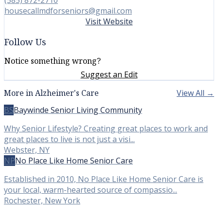
housecallmdforseniors@gmail.com
Visit Website
Follow Us
Notice something wrong?
Suggest an Edit
More in Alzheimer's Care
View All →
BS
Baywinde Senior Living Community
Why Senior Lifestyle? Creating great places to work and
great places to live is not just a visi...
Webster, NY
NP
No Place Like Home Senior Care
Established in 2010, No Place Like Home Senior Care is
your local, warm-hearted source of compassio...
Rochester, New York