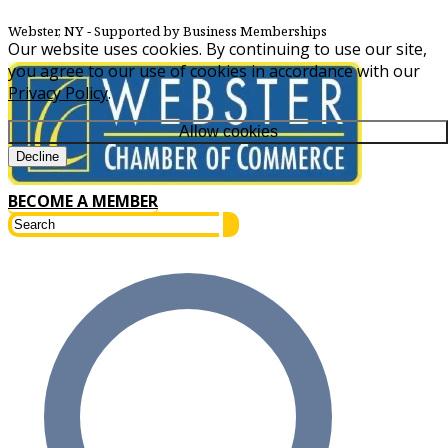
Webster, NY
‐ Supported by Business Memberships
Our website uses cookies. By continuing to use our site,
you agree to our use of cookies in accordance with our
Privacy Policy
.
Allow cookies
Decline
BECOME A MEMBER