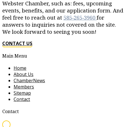
Webster Chamber, such as: fees, upcoming
events, benefits, and our application form. And
feel free to reach out at
585‐265‐3960
for
answers to inquiries not covered on the site.
We look forward to seeing you soon!
CONTACT US
Main Menu
Home
About Us
ChamberNews
Members
Sitemap
Contact
Contact