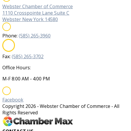
Webster Chamber of Commerce
1110 Crosspointe Lane Suite C
Webster New York 14580
Phone:
(585) 265‐3960
Fax:
(585) 265‐3702
Office Hours:
M‐F 8:00 AM ‐ 4:00 PM
Facebook
Copyright
2026
‐ Webster Chamber of Commerce ‐ All
Rights Reserved