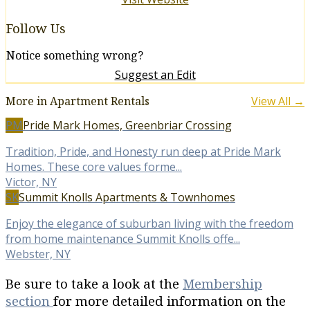
Follow Us
Notice something wrong?
Suggest an Edit
More in Apartment Rentals
View All →
PM
Pride Mark Homes, Greenbriar Crossing
Tradition, Pride, and Honesty run deep at Pride Mark
Homes. These core values forme...
Victor, NY
SK
Summit Knolls Apartments & Townhomes
Enjoy the elegance of suburban living with the freedom
from home maintenance Summit Knolls offe...
Webster, NY
Be sure to take a look at the
Membership
section
for more detailed information on the