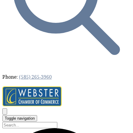
Phone:
(585) 265‐3960
Toggle navigation