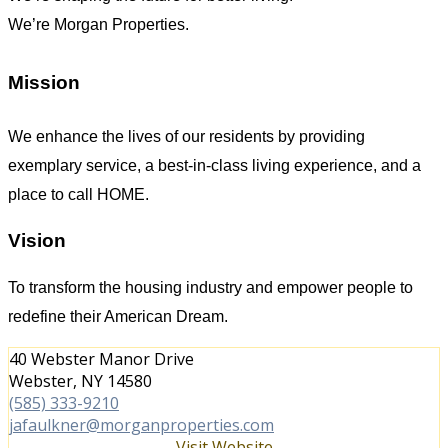
We’re Morgan Properties.
Mission
We enhance the lives of our residents by providing
exemplary service, a best-in-class living experience, and a
place to call HOME.
Vision
To transform the housing industry and empower people to
redefine their American Dream.
40 Webster Manor Drive
Webster, NY 14580
(585) 333-9210
jafaulkner@morganproperties.com
Visit Website