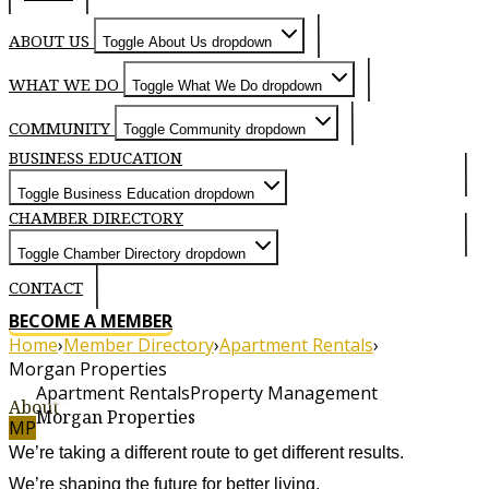
ABOUT US
Toggle About Us dropdown
WHAT WE DO
Toggle What We Do dropdown
COMMUNITY
Toggle Community dropdown
BUSINESS EDUCATION
Toggle Business Education dropdown
CHAMBER DIRECTORY
Toggle Chamber Directory dropdown
CONTACT
BECOME A MEMBER
Home
›
Member Directory
›
Apartment Rentals
›
Morgan Properties
Apartment Rentals
Property Management
About
Morgan Properties
MP
We’re taking a different route to get different results.
We’re shaping the future for better living.