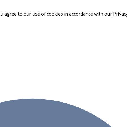
ou agree to our use of cookies in accordance with our
Privac