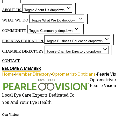
ABOUT US
Toggle About Us dropdown
WHAT WE DO
Toggle What We Do dropdown
COMMUNITY
Toggle Community dropdown
BUSINESS EDUCATION
Toggle Business Education dropdown
CHAMBER DIRECTORY
Toggle Chamber Directory dropdown
CONTACT
BECOME A MEMBER
Home
›
Member Directory
›
Optometrist-Opticians
›
Pearle Vi
Optometrist-
About
Pearle Vision
Local Eye Care Experts Dedicated To
You And Your Eye Health
Our Vision