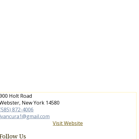
900 Holt Road
Webster, New York 14580
(585) 872-4006
jvancura1@gmail.com
Visit Website
Follow Us