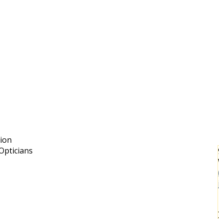
sion
Opticians