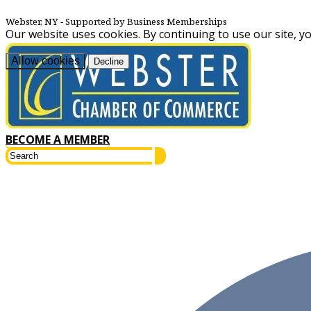
Webster, NY
‐ Supported by Business Memberships
Our website uses cookies. By continuing to use our site, y
Allow cookies
Decline
BECOME A MEMBER