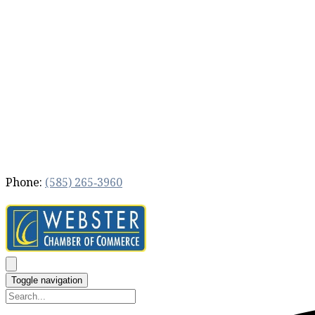
Phone:
(585) 265‐3960
Toggle navigation