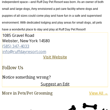
independent space—and Ruff Day Pet Resort was born. As an owner of both
small and large dogs, Amy envisioned a pet care facility where dogs and
puppies of all sizes could come play and have fun in a safe and supervised
environment. With dedicated lodging and play areas for small dogs, all pets
have a wonderful place to stay and play at Ruff Day Pet Resort!
1085 Gravel Road
Webster, New York 14580
(585) 347-4033
info@ruffdayresort.com
Visit Website
Follow Us
Notice something wrong?
Suggest an Edit
More in Pets/Pet Grooming
View All →