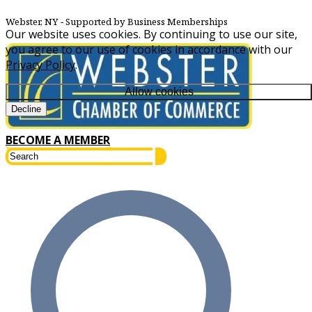
Webster, NY
‐ Supported by Business Memberships
Our website uses cookies. By continuing to use our site,
you agree to our use of cookies in accordance with our
Privacy Policy
.
Allow cookies
Decline
BECOME A MEMBER