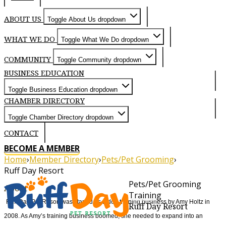
ABOUT US
Toggle About Us dropdown
WHAT WE DO
Toggle What We Do dropdown
COMMUNITY
Toggle Community dropdown
BUSINESS EDUCATION
Toggle Business Education dropdown
CHAMBER DIRECTORY
Toggle Chamber Directory dropdown
CONTACT
BECOME A MEMBER
Home
›
Member Directory
›
Pets/Pet Grooming
›
Ruff Day Resort
Pets/Pet Grooming
About
Training
Ruff Day Pet Resort was started as a dog training business by Amy Holtz in
Ruff Day Resort
2008. As Amy’s training business boomed, she needed to expand into an