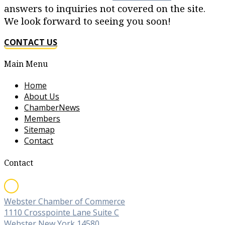
answers to inquiries not covered on the site.
We look forward to seeing you soon!
CONTACT US
Main Menu
Home
About Us
ChamberNews
Members
Sitemap
Contact
Contact
Webster Chamber of Commerce
1110 Crosspointe Lane Suite C
Webster New York 14580