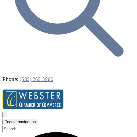
Phone:
(585) 265‐3960
Toggle navigation