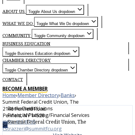
ABOUT US
Toggle About Us dropdown
WHAT WE DO
Toggle What We Do dropdown
COMMUNITY
Toggle Community dropdown
BUSINESS EDUCATION
Toggle Business Education dropdown
CHAMBER DIRECTORY
Toggle Chamber Directory dropdown
CONTACT
BECOME A MEMBER
Home
›
Member Directory
›
Banks
›
Summit Federal Credit Union, The
Banks
Credit Unions
2146 Penfield Road
Financial Planning/Financial Services
Penfield, NY 14526
Summit Federal Credit Union, The
(585) 453-8735
SF
cstrazzeri@summitfcu.org