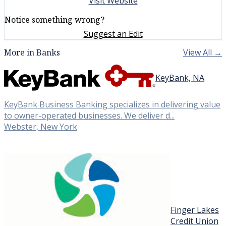
Visit Website
Notice something wrong?
Suggest an Edit
More in Banks
View All →
KeyBank, NA
KeyBank Business Banking specializes in delivering value
to owner-operated businesses. We deliver d...
Webster, New York
Finger Lakes
Credit Union