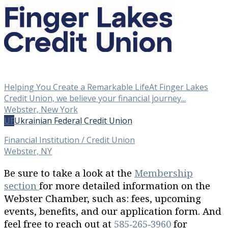
Helping You Create a Remarkable LifeAt Finger Lakes
Credit Union, we believe your financial journey...
Webster, New York
UF
Ukrainian Federal Credit Union
Financial Institution / Credit Union
Webster, NY
Be sure to take a look at the
Membership
section
for more detailed information on the
Webster Chamber, such as: fees, upcoming
events, benefits, and our application form. And
feel free to reach out at
585‐265‐3960
for