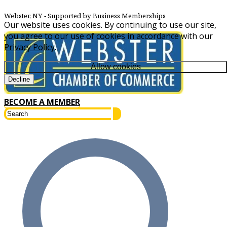
Webster, NY
‐ Supported by Business Memberships
Our website uses cookies. By continuing to use our site,
you agree to our use of cookies in accordance with our
Privacy Policy
.
Allow cookies
Decline
BECOME A MEMBER