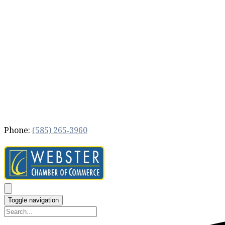
Phone:
(585) 265‐3960
Toggle navigation