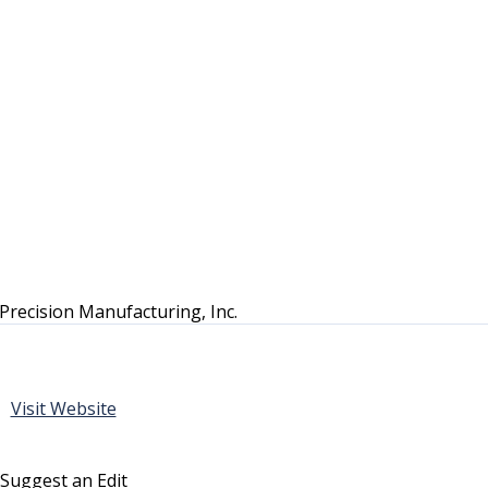
Precision Manufacturing, Inc.
Visit Website
Suggest an Edit