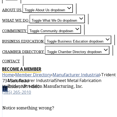
ABOUT US
Toggle About Us dropdown
WHAT WE DO
Toggle What We Do dropdown
COMMUNITY
Toggle Community dropdown
BUSINESS EDUCATION
Toggle Business Education dropdown
CHAMBER DIRECTORY
Toggle Chamber Directory dropdown
CONTACT
BECOME A MEMBER
Home
›
Member Directory
›
Manufacturer Industrial
›
Trident 
Manufacturer Industrial
Sheet Metal Fabrication
734 Salt Road
Trident Precision Manufacturing, Inc.
Webster, NY 14580
TP
(585) 265-2010
Notice something wrong?