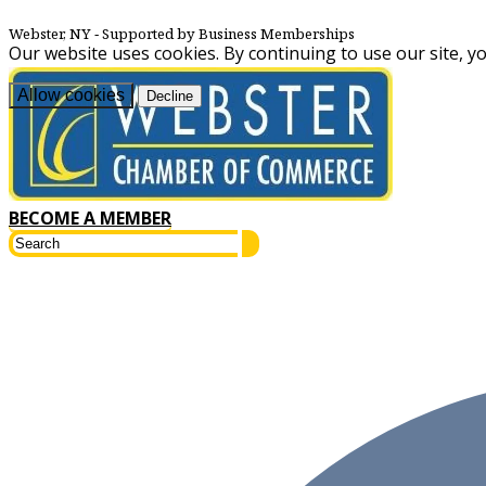
Webster, NY
‐ Supported by Business Memberships
Our website uses cookies. By continuing to use our site, y
Allow cookies
Decline
BECOME A MEMBER