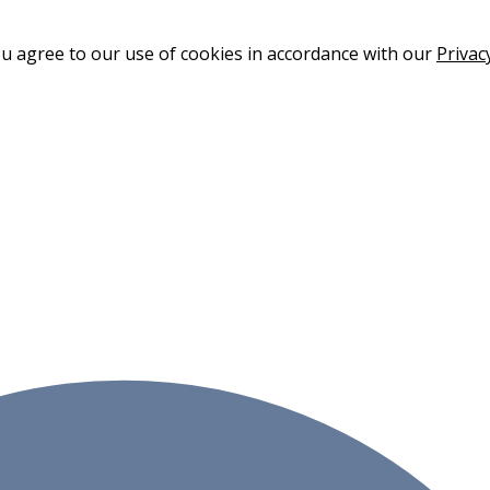
ou agree to our use of cookies in accordance with our
Privac