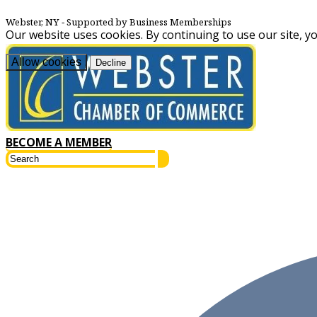
Webster, NY
‐ Supported by Business Memberships
Our website uses cookies. By continuing to use our site, y
Allow cookies
Decline
BECOME A MEMBER