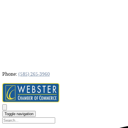
Phone:
(585) 265‐3960
Toggle navigation