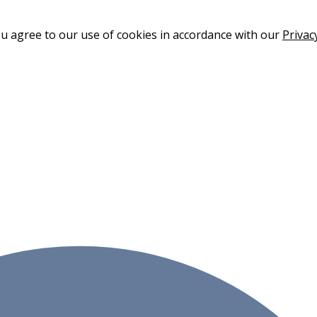
ou agree to our use of cookies in accordance with our
Privac