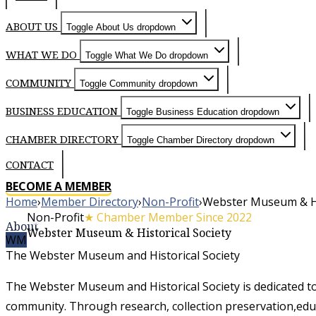
ABOUT US
Toggle About Us dropdown
WHAT WE DO
Toggle What We Do dropdown
COMMUNITY
Toggle Community dropdown
BUSINESS EDUCATION
Toggle Business Education dropdown
CHAMBER DIRECTORY
Toggle Chamber Directory dropdown
CONTACT
BECOME A MEMBER
Home
›
Member Directory
›
Non-Profit
›
Webster Museum & His
Non-Profit
★ Chamber Member Since 2022
About
Webster Museum & Historical Society
WM
The Webster Museum and Historical Society
The Webster Museum and Historical Society is dedicated t
community. Through research, collection preservation,educ