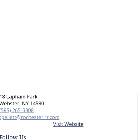
18 Lapham Park
Webster, NY 14580
(585) 265-3308
tpellett@rochester.rr.com
Visit Website
Follow Us