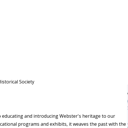
torical Society
o educating and introducing Webster's heritage to our
ational programs and exhibits, it weaves the past with the