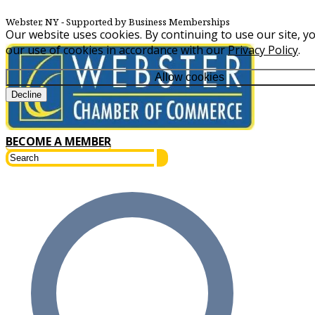
Webster, NY
‐ Supported by Business Memberships
Our website uses cookies. By continuing to use our site, y
our use of cookies in accordance with our
Privacy Policy
.
Allow cookies
Decline
BECOME A MEMBER