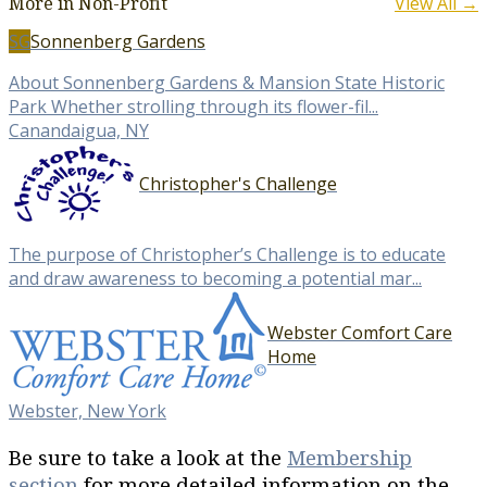
More in Non-Profit
View All →
SG
Sonnenberg Gardens
About Sonnenberg Gardens & Mansion State Historic
Park Whether strolling through its flower-fil...
Canandaigua, NY
Christopher's Challenge
The purpose of Christopher’s Challenge is to educate
and draw awareness to becoming a potential mar...
Webster Comfort Care
Home
Webster, New York
Be sure to take a look at the
Membership
section
for more detailed information on the