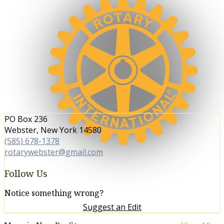
We are 1.2 million neighbors,
friends, and community leaders
who come together to create
positive, lasting change in our
communities and around the world.
PO Box 236
Webster, New York 14580
(585) 678-1378
rotarywebster@gmail.com
Follow Us
Notice something wrong?
Suggest an Edit