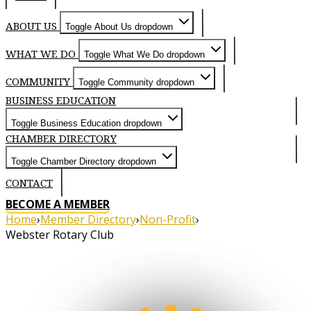
ABOUT US
Toggle About Us dropdown
WHAT WE DO
Toggle What We Do dropdown
COMMUNITY
Toggle Community dropdown
BUSINESS EDUCATION
Toggle Business Education dropdown
CHAMBER DIRECTORY
Toggle Chamber Directory dropdown
CONTACT
BECOME A MEMBER
Home
›
Member Directory
›
Non-Profit
›
Webster Rotary Club
About
We meet Thursdays at 6:30 PM