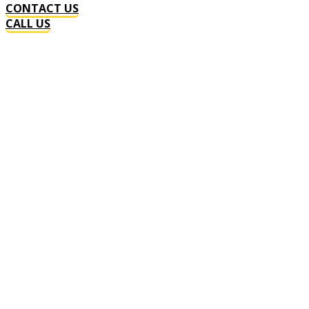
CONTACT US
CALL US