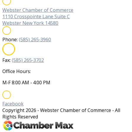
Webster Chamber of Commerce
1110 Crosspointe Lane Suite C
Webster New York 14580
Phone:
(585) 265‐3960
Fax:
(585) 265‐3702
Office Hours:
M‐F 8:00 AM ‐ 4:00 PM
Facebook
Copyright
2026
‐ Webster Chamber of Commerce ‐ All
Rights Reserved