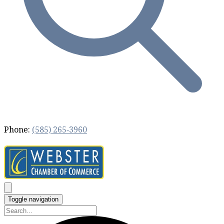
Phone:
(585) 265‐3960
Toggle navigation