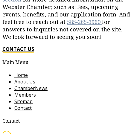
Webster Chamber, such as: fees, upcoming
events, benefits, and our application form. And
feel free to reach out at
585‐265‐3960
for
answers to inquiries not covered on the site.
We look forward to seeing you soon!
CONTACT US
Main Menu
Home
About Us
ChamberNews
Members
Sitemap
Contact
Contact