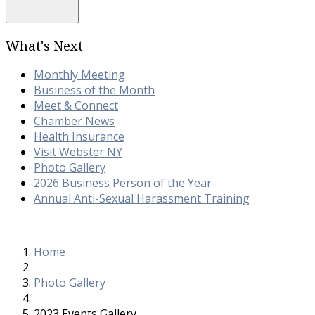
What's Next
Monthly Meeting
Business of the Month
Meet & Connect
Chamber News
Health Insurance
Visit Webster NY
Photo Gallery
2026 Business Person of the Year
Annual Anti-Sexual Harassment Training
Home
Photo Gallery
2023 Events Gallery