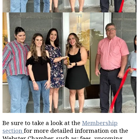
Be sure to take a look at the
Membership
section
for more detailed information on the
Webster Chamber, such as: fees, upcoming