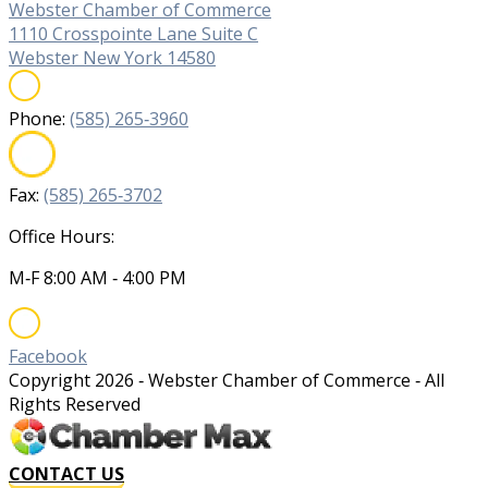
Webster Chamber of Commerce
1110 Crosspointe Lane Suite C
Webster New York 14580
Phone:
(585) 265‐3960
Fax:
(585) 265‐3702
Office Hours:
M‐F 8:00 AM ‐ 4:00 PM
Facebook
Copyright
2026
‐ Webster Chamber of Commerce ‐ All
Rights Reserved
CONTACT US