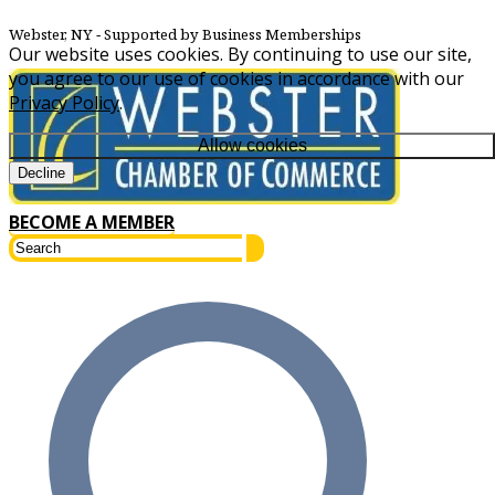
Webster, NY
‐ Supported by Business Memberships
Our website uses cookies. By continuing to use our site,
you agree to our use of cookies in accordance with our
Privacy Policy
.
Allow cookies
Decline
BECOME A MEMBER