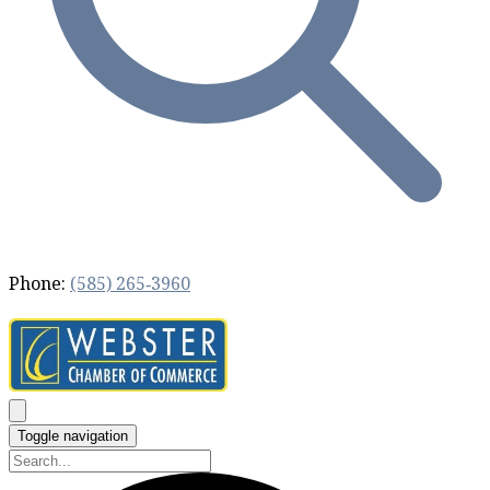
Phone:
(585) 265‐3960
Toggle navigation