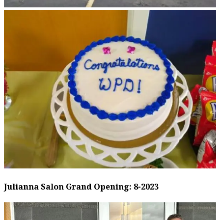
Julianna Salon Grand Opening: 8-2023