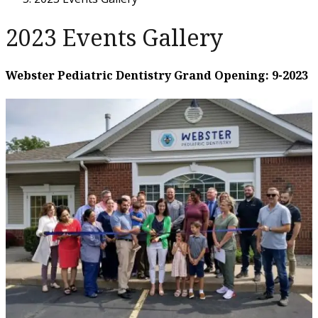
2023 Events Gallery
Webster Pediatric Dentistry Grand Opening: 9-2023