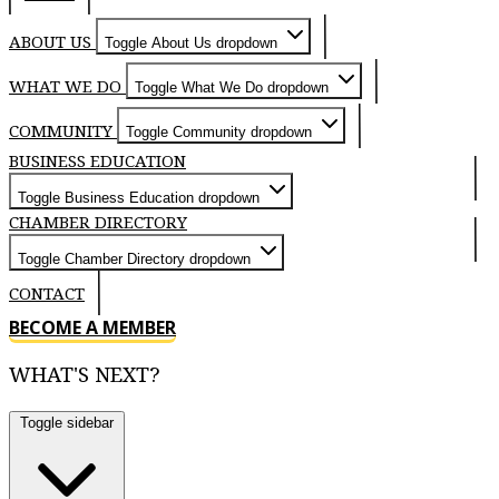
ABOUT US
Toggle About Us dropdown
WHAT WE DO
Toggle What We Do dropdown
COMMUNITY
Toggle Community dropdown
BUSINESS EDUCATION
Toggle Business Education dropdown
CHAMBER DIRECTORY
Toggle Chamber Directory dropdown
CONTACT
BECOME A MEMBER
WHAT'S NEXT?
Toggle sidebar