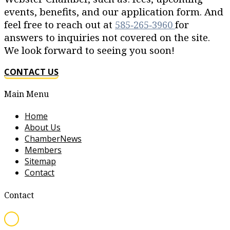
events, benefits, and our application form. And
feel free to reach out at
585‐265‐3960
for
answers to inquiries not covered on the site.
We look forward to seeing you soon!
CONTACT US
Main Menu
Home
About Us
ChamberNews
Members
Sitemap
Contact
Contact