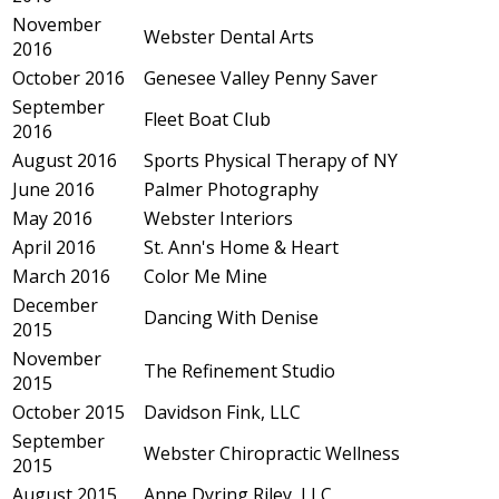
November
Webster Dental Arts
2016
October 2016
Genesee Valley Penny Saver
September
Fleet Boat Club
2016
August 2016
Sports Physical Therapy of NY
June 2016
Palmer Photography
May 2016
Webster Interiors
April 2016
St. Ann's Home & Heart
March 2016
Color Me Mine
December
Dancing With Denise
2015
November
The Refinement Studio
2015
October 2015
Davidson Fink, LLC
September
Webster Chiropractic Wellness
2015
August 2015
Anne Dyring Riley, LLC