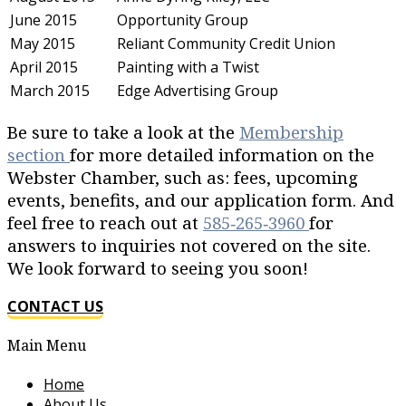
June 2015
Opportunity Group
May 2015
Reliant Community Credit Union
April 2015
Painting with a Twist
March 2015
Edge Advertising Group
Be sure to take a look at the
Membership
section
for more detailed information on the
Webster Chamber, such as: fees, upcoming
events, benefits, and our application form. And
feel free to reach out at
585‐265‐3960
for
answers to inquiries not covered on the site.
We look forward to seeing you soon!
CONTACT US
Main Menu
Home
About Us