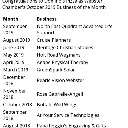
Congratulations to Domino's Pizza as Webster
Chamber's October 2019 Business of the Month!
Month
Business
September
North East Quadrant Advanced Life
2019
Support
August 2019
Cruise Planners
June 2019
Heritage Christian Stables
May 2019
Holt Road Wegmans
April 2019
Agape Physical Therapy
March 2019
GreenSpark Solar
December
Pearle Vision Webster
2018
November
Rose Gabrielle-Angell
2018
October 2018
Buffalo Wild Wings
September
At Your Service Technologies
2018
August 2018
Papa Reggio's Engraving & Gifts