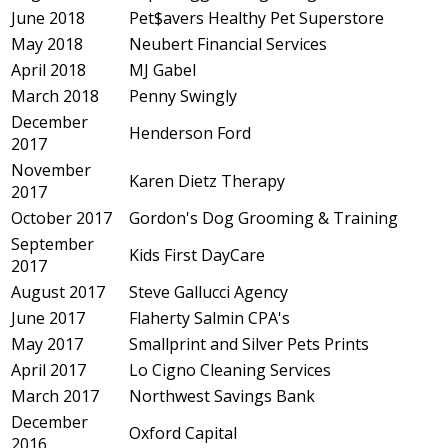
June 2018
Pet$avers Healthy Pet Superstore
May 2018
Neubert Financial Services
April 2018
MJ Gabel
March 2018
Penny Swingly
December
Henderson Ford
2017
November
Karen Dietz Therapy
2017
October 2017
Gordon's Dog Grooming & Training
September
Kids First DayCare
2017
August 2017
Steve Gallucci Agency
June 2017
Flaherty Salmin CPA's
May 2017
Smallprint and Silver Pets Prints
April 2017
Lo Cigno Cleaning Services
March 2017
Northwest Savings Bank
December
Oxford Capital
2016