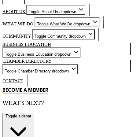
ABOUT US
Toggle About Us dropdown
WHAT WE DO
Toggle What We Do dropdown
COMMUNITY
Toggle Community dropdown
BUSINESS EDUCATION
Toggle Business Education dropdown
CHAMBER DIRECTORY
Toggle Chamber Directory dropdown
CONTACT
BECOME A MEMBER
WHAT'S NEXT?
Toggle sidebar