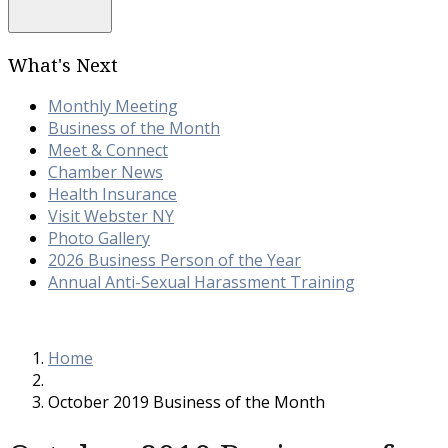
What's Next
Monthly Meeting
Business of the Month
Meet & Connect
Chamber News
Health Insurance
Visit Webster NY
Photo Gallery
2026 Business Person of the Year
Annual Anti-Sexual Harassment Training
Home
October 2019 Business of the Month