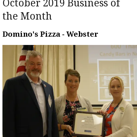
October 2019 Business of
the Month
Domino's Pizza - Webster