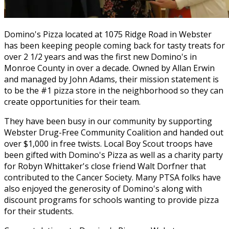
Domino's Pizza located at 1075 Ridge Road in Webster
has been keeping people coming back for tasty treats for
over 2 1/2 years and was the first new Domino's in
Monroe County in over a decade. Owned by Allan Erwin
and managed by John Adams, their mission statement is
to be the #1 pizza store in the neighborhood so they can
create opportunities for their team.
They have been busy in our community by supporting
Webster Drug-Free Community Coalition and handed out
over $1,000 in free twists. Local Boy Scout troops have
been gifted with Domino's Pizza as well as a charity party
for Robyn Whittaker's close friend Walt Dorfner that
contributed to the Cancer Society. Many PTSA folks have
also enjoyed the generosity of Domino's along with
discount programs for schools wanting to provide pizza
for their students.