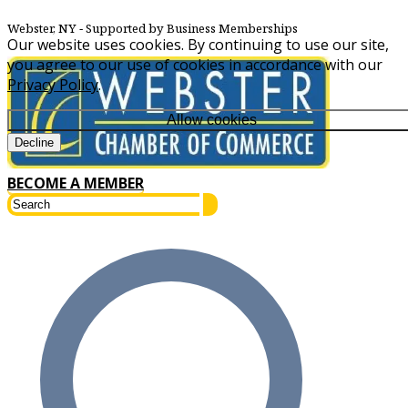
Webster, NY
‐ Supported by Business Memberships
Our website uses cookies. By continuing to use our site,
you agree to our use of cookies in accordance with our
Privacy Policy
.
Allow cookies
Decline
BECOME A MEMBER