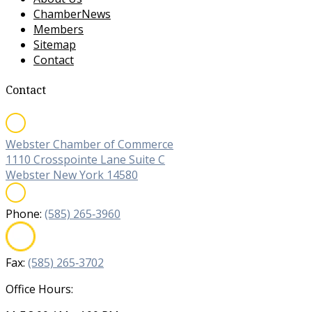
ChamberNews
Members
Sitemap
Contact
Contact
Webster Chamber of Commerce
1110 Crosspointe Lane Suite C
Webster New York 14580
Phone:
(585) 265‐3960
Fax:
(585) 265‐3702
Office Hours: