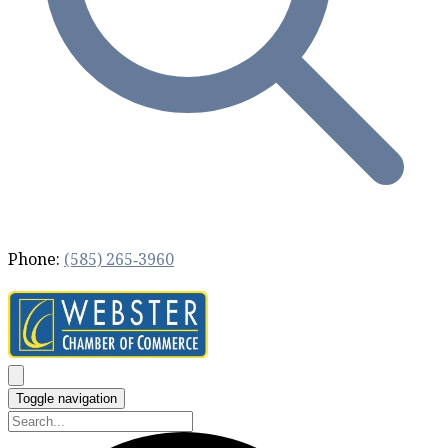
Phone:
(585) 265‐3960
Toggle navigation