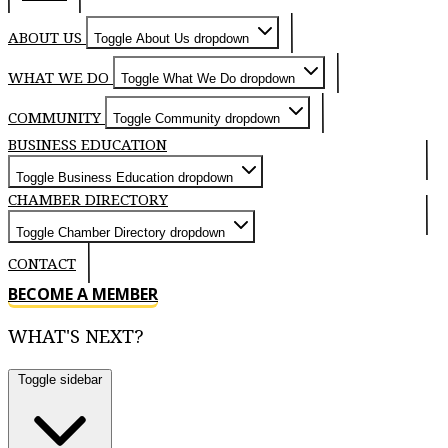
ABOUT US
Toggle About Us dropdown
WHAT WE DO
Toggle What We Do dropdown
COMMUNITY
Toggle Community dropdown
BUSINESS EDUCATION
Toggle Business Education dropdown
CHAMBER DIRECTORY
Toggle Chamber Directory dropdown
CONTACT
BECOME A MEMBER
WHAT'S NEXT?
Toggle sidebar