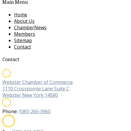
Main Menu
Home
About Us
ChamberNews
Members
Sitemap
Contact
Contact
Webster Chamber of Commerce
1110 Crosspointe Lane Suite C
Webster New York 14580
Phone:
(585) 265‐3960