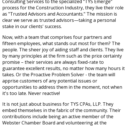
Consulting Services to the specialized "TYS Emerge"
process for the Construction Industry, they live their role
as "Trusted Advisors and Accountants." The mission is
clear we serve as trusted advisors—taking a personal
stake in our clients' success.
Now, with a team that comprises four partners and
fifteen employees, what stands out most for them? The
people. The sheer joy of aiding staff and clients. They live
by many principles at the firm such as the price certainty
promise – their services are always fixed-rate to
guarantee excellent results, no matter how many hours it
takes. Or the Proactive Problem Solver - the team will
apprise customers of any potential issues or
opportunities to address them in the moment, not when
it's too late. Never reactive!
It is not just about business for TYS CPAs, LLP. They
embed themselves in the fabric of the community. Their
contributions include being an active member of the
Webster Chamber Board and volunteering at the