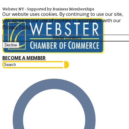
Webster, NY
‐ Supported by Business Memberships
Our website uses cookies. By continuing to use our site,
you agree to our use of cookies in accordance with our
Privacy Policy
.
Allow cookies
Decline
BECOME A MEMBER