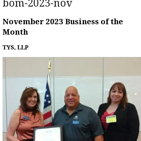
bom-2023-nov
November 2023 Business of the
Month
TYS, LLP