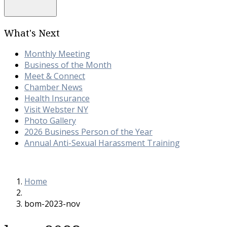
What's Next
Monthly Meeting
Business of the Month
Meet & Connect
Chamber News
Health Insurance
Visit Webster NY
Photo Gallery
2026 Business Person of the Year
Annual Anti-Sexual Harassment Training
Home
bom-2023-nov