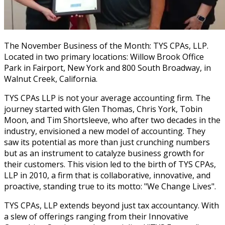
The November Business of the Month: TYS CPAs, LLP.
Located in two primary locations: Willow Brook Office
Park in Fairport, New York and 800 South Broadway, in
Walnut Creek, California.
TYS CPAs LLP is not your average accounting firm. The
journey started with Glen Thomas, Chris York, Tobin
Moon, and Tim Shortsleeve, who after two decades in the
industry, envisioned a new model of accounting. They
saw its potential as more than just crunching numbers
but as an instrument to catalyze business growth for
their customers. This vision led to the birth of TYS CPAs,
LLP in 2010, a firm that is collaborative, innovative, and
proactive, standing true to its motto: "We Change Lives".
TYS CPAs, LLP extends beyond just tax accountancy. With
a slew of offerings ranging from their Innovative