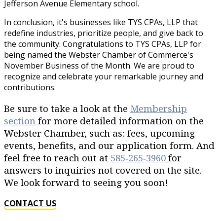
Jefferson Avenue Elementary school.
In conclusion, it's businesses like TYS CPAs, LLP that
redefine industries, prioritize people, and give back to
the community. Congratulations to TYS CPAs, LLP for
being named the Webster Chamber of Commerce's
November Business of the Month. We are proud to
recognize and celebrate your remarkable journey and
contributions.
Be sure to take a look at the
Membership
section
for more detailed information on the
Webster Chamber, such as: fees, upcoming
events, benefits, and our application form. And
feel free to reach out at
585‐265‐3960
for
answers to inquiries not covered on the site.
We look forward to seeing you soon!
CONTACT US