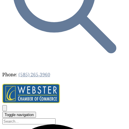
Phone:
(585) 265‐3960
Toggle navigation