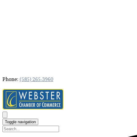
Phone:
(585) 265‐3960
Toggle navigation