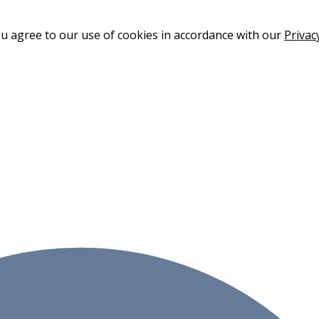
ou agree to our use of cookies in accordance with our
Privac