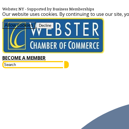
Webster, NY
‐ Supported by Business Memberships
Our website uses cookies. By continuing to use our site, y
Allow cookies
Decline
BECOME A MEMBER