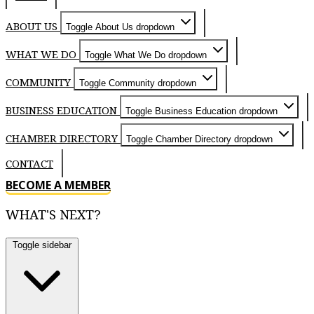
ABOUT US
Toggle About Us dropdown
WHAT WE DO
Toggle What We Do dropdown
COMMUNITY
Toggle Community dropdown
BUSINESS EDUCATION
Toggle Business Education dropdown
CHAMBER DIRECTORY
Toggle Chamber Directory dropdown
CONTACT
BECOME A MEMBER
WHAT'S NEXT?
Toggle sidebar