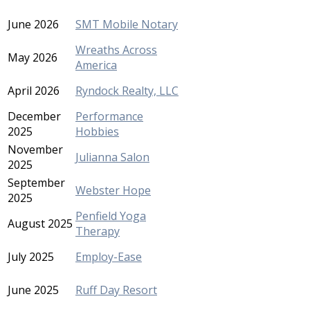
June 2026
SMT Mobile Notary
Wreaths Across
May 2026
America
April 2026
Ryndock Realty, LLC
December
Performance
2025
Hobbies
November
Julianna Salon
2025
September
Webster Hope
2025
Penfield Yoga
August 2025
Therapy
July 2025
Employ-Ease
June 2025
Ruff Day Resort