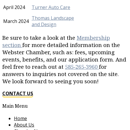
April 2024
Turner Auto Care
Thomas Landscape
March 2024
and Design
Be sure to take a look at the
Membership
section
for more detailed information on the
Webster Chamber, such as: fees, upcoming
events, benefits, and our application form. And
feel free to reach out at
585‐265‐3960
for
answers to inquiries not covered on the site.
We look forward to seeing you soon!
CONTACT US
Main Menu
Home
About Us