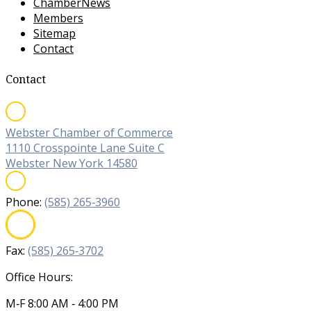
ChamberNews
Members
Sitemap
Contact
Contact
Webster Chamber of Commerce
1110 Crosspointe Lane Suite C
Webster New York 14580
Phone:
(585) 265‐3960
Fax:
(585) 265‐3702
Office Hours:
M‐F 8:00 AM ‐ 4:00 PM