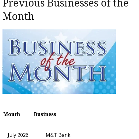
Previous Businesses of the
Month
Month
Business
July 2026
M&T Bank