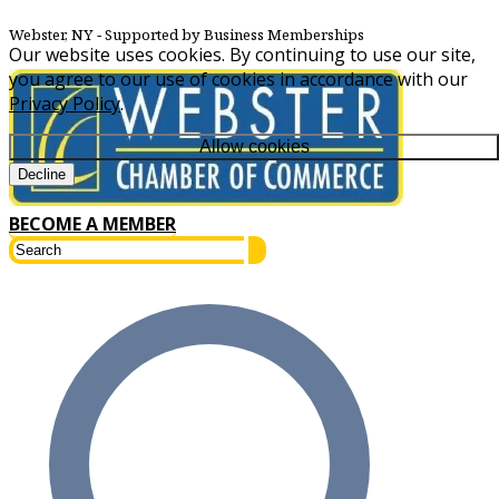
Webster, NY
‐ Supported by Business Memberships
Our website uses cookies. By continuing to use our site,
you agree to our use of cookies in accordance with our
Privacy Policy
.
Allow cookies
Decline
BECOME A MEMBER