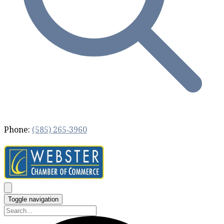
Phone:
(585) 265‐3960
Toggle navigation