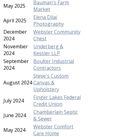
Bauman's Farm
May 2025
Market
Elena Dilai
April 2025
Photography
December
Webster Community
2024
Chest
November
Underberg &
2024
Kessler LLP
September
Boulter Industrial
2024
Contractors
Steve's Custom
August 2024
Canvas &
Upholstery
Finger Lakes Federal
July 2024
Credit Union
Chamberlain Septic
June 2024
& Sewer
Webster Comfort
May 2024
Care Home