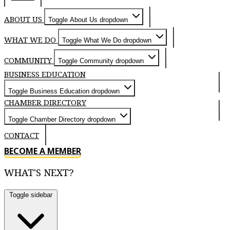
ABOUT US
Toggle About Us dropdown
WHAT WE DO
Toggle What We Do dropdown
COMMUNITY
Toggle Community dropdown
BUSINESS EDUCATION
Toggle Business Education dropdown
CHAMBER DIRECTORY
Toggle Chamber Directory dropdown
CONTACT
BECOME A MEMBER
WHAT'S NEXT?
Toggle sidebar