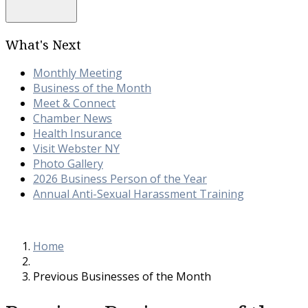
What's Next
Monthly Meeting
Business of the Month
Meet & Connect
Chamber News
Health Insurance
Visit Webster NY
Photo Gallery
2026 Business Person of the Year
Annual Anti-Sexual Harassment Training
Home
Previous Businesses of the Month