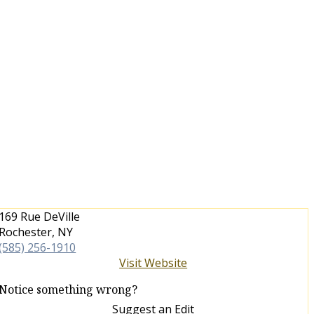
169 Rue DeVille
Rochester, NY
(585) 256-1910
Visit Website
Notice something wrong?
Suggest an Edit