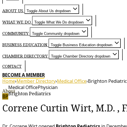
ABOUT US
Toggle About Us dropdown
WHAT WE DO
Toggle What We Do dropdown
COMMUNITY
Toggle Community dropdown
BUSINESS EDUCATION
Toggle Business Education dropdown
CHAMBER DIRECTORY
Toggle Chamber Directory dropdown
CONTACT
BECOME A MEMBER
Home
›
Member Directory
›
Medical Office
›
Brighton Pediatric
Medical Office
Physician
About
Brighton Pediatrics
BP
Correne Curtin Wirt, M.D. ,
Dr. Correne Wirt opened
Brighton Pediatrics
in December 