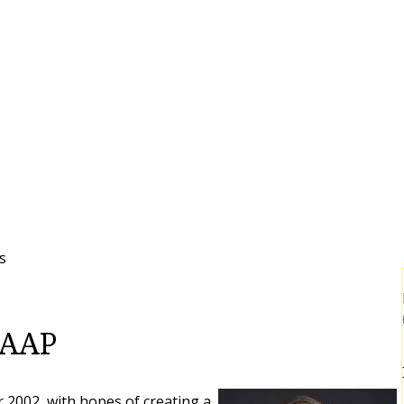
s
 FAAP
2002, with hopes of creating a