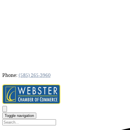
Phone:
(585) 265‐3960
Toggle navigation