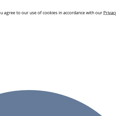
ou agree to our use of cookies in accordance with our
Privac