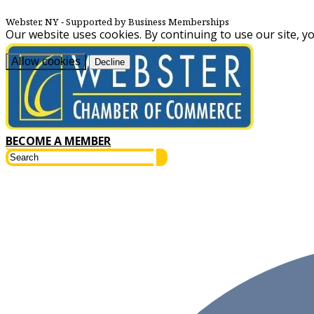
Webster, NY
‐ Supported by Business Memberships
Our website uses cookies. By continuing to use our site, y
Allow cookies
Decline
BECOME A MEMBER