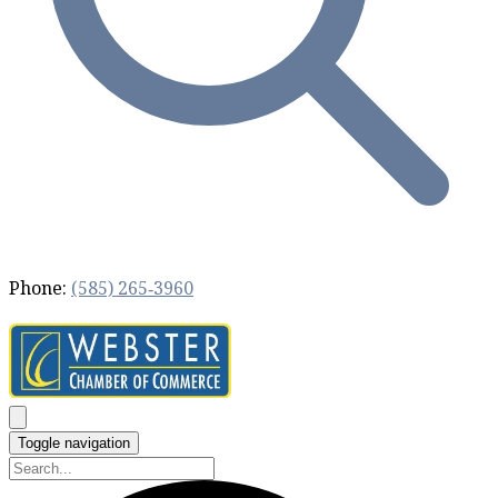
Phone:
(585) 265‐3960
Toggle navigation