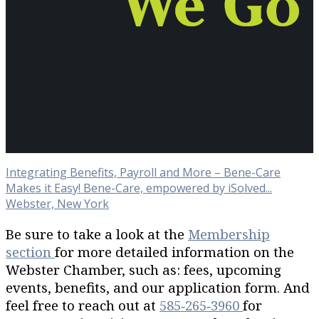
Integrating Benefits, Payroll and More – Bene-Care
Makes it Easy! Bene-Care, empowered by iSolved...
Webster, New York
Be sure to take a look at the
Membership
section
for more detailed information on the
Webster Chamber, such as: fees, upcoming
events, benefits, and our application form. And
feel free to reach out at
585‐265‐3960
for