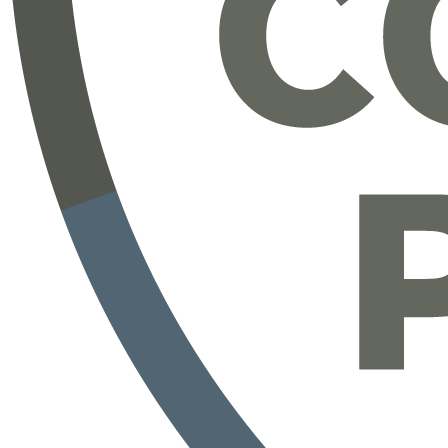
https://www.completepayroll.com/payroll
https://www.completepayroll.com/testimonials
https://www.completepayroll.com/time-attendance
https://www.completepayroll.com/hr-support-services
https://blog.completepayroll.com/
https://www.youtube.com/@CompletePayroll
Learn how Complete Payroll - Empowered by iSolved
HCM software - offers a personalized experience for
all of your payroll, HR and time keeping needs.
iSolved Overview
AEE - Adaptive Employee Experience