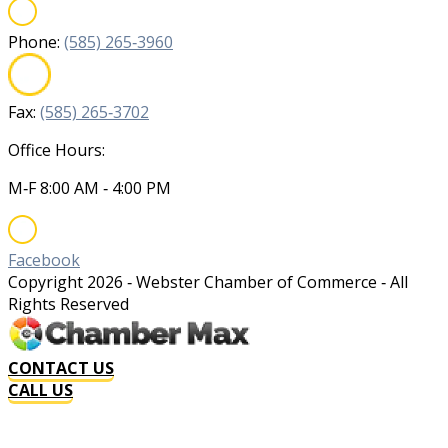
Phone:
(585) 265‐3960
Fax:
(585) 265‐3702
Office Hours:
M‐F 8:00 AM ‐ 4:00 PM
Facebook
Copyright
2026
‐ Webster Chamber of Commerce ‐ All
Rights Reserved
CONTACT US
CALL US