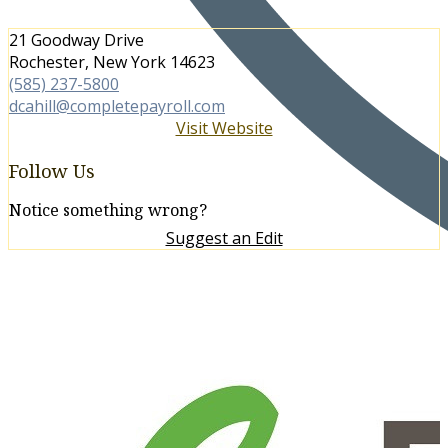
21 Goodway Drive
Rochester, New York 14623
(585) 237-5800
dcahill@completepayroll.com
Visit Website
Follow Us
Notice something wrong?
Suggest an Edit
More in Human Resources
View All →