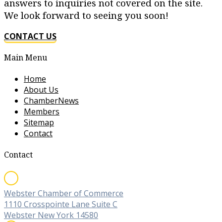
answers to inquiries not covered on the site.
We look forward to seeing you soon!
CONTACT US
Main Menu
Home
About Us
ChamberNews
Members
Sitemap
Contact
Contact
Webster Chamber of Commerce
1110 Crosspointe Lane Suite C
Webster New York 14580