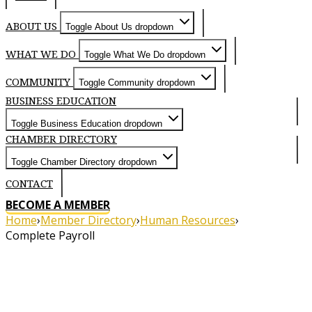
ABOUT US
Toggle About Us dropdown
WHAT WE DO
Toggle What We Do dropdown
COMMUNITY
Toggle Community dropdown
BUSINESS EDUCATION
Toggle Business Education dropdown
CHAMBER DIRECTORY
Toggle Chamber Directory dropdown
CONTACT
BECOME A MEMBER
Home
›
Member Directory
›
Human Resources
›
Complete Payroll
About
About Complete Payroll