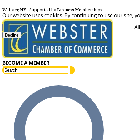
Webster, NY
‐ Supported by Business Memberships
Our website uses cookies. By continuing to use our site, y
Al
Decline
BECOME A MEMBER