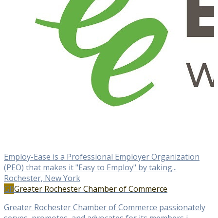
Employ-Ease is a Professional Employer Organization
(PEO) that makes it "Easy to Employ" by taking...
Rochester, New York
GR
Greater Rochester Chamber of Commerce
Greater Rochester Chamber of Commerce passionately