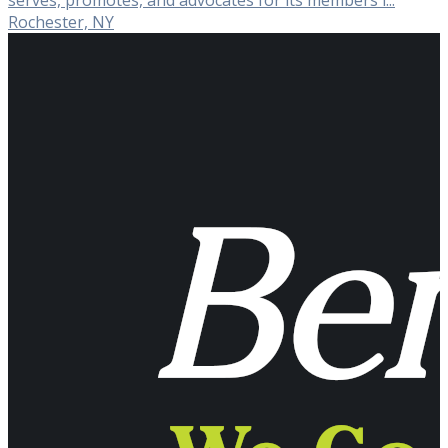
serves, promotes, and advocates for its members i...
Rochester, NY