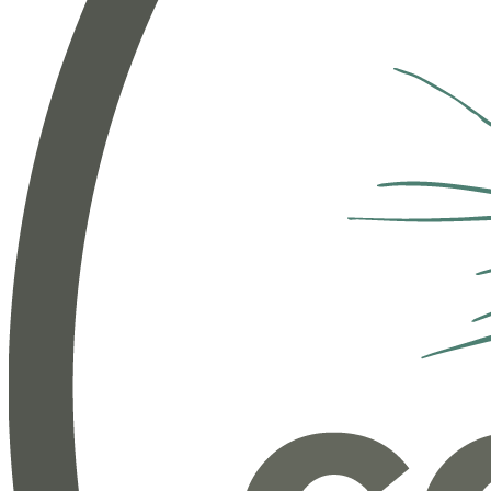
Workforce Management
Track and process time, expenses, benefits and more.
Employee Engagement
Empower employees to share, perform, learn, and grow.
People Services
Subscription services to help you manage your benefits
and HR needs.
Benefits & Insurance
Enroll and manage benefits administration for your team.
Our services and resources: