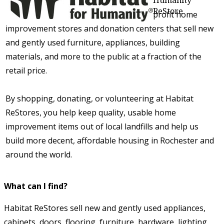
ReStore
Habitat for Humanity ReStores are nonprofit home
improvement stores and donation centers that sell new
and gently used furniture, appliances, building
materials, and more to the public at a fraction of the
retail price.
By shopping, donating, or volunteering at Habitat
ReStores, you help keep quality, usable home
improvement items out of local landfills and help us
build more decent, affordable housing in Rochester and
around the world.
What can I find?
Habitat ReStores sell new and gently used appliances,
cabinets, doors, flooring, furniture, hardware, lighting