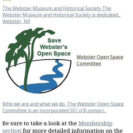
The Webster Museum and Historical Society The
Webster Museum and Historical Society is dedicated...
Webster, NY
Webster Open Space
Committee
Who we are and what we do The Webster Open Space
Committee is an incorporated 501 c(3) compri...
Be sure to take a look at the
Membership
section
for more detailed information on the