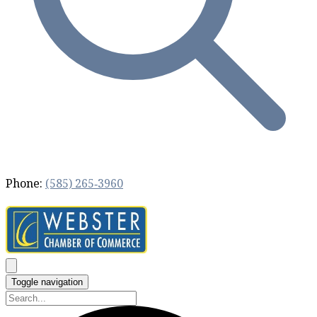
Phone:
(585) 265‐3960
Toggle navigation