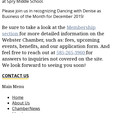
at Spry Middle School.
Please join us in recognizing Dancing with Denise as
Business of the Month for December 2015!
Be sure to take a look at the
Membership
section
for more detailed information on the
Webster Chamber, such as: fees, upcoming
events, benefits, and our application form. And
feel free to reach out at
585‐265‐3960
for
answers to inquiries not covered on the site.
We look forward to seeing you soon!
CONTACT US
Main Menu
Home
About Us
ChamberNews