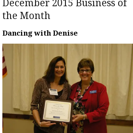
December 2015 Business of
the Month
Dancing with Denise