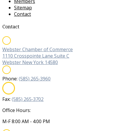
Members
Sitemap
Contact
Contact
Webster Chamber of Commerce
1110 Crosspointe Lane Suite C
Webster New York 14580
Phone:
(585) 265‐3960
Fax:
(585) 265‐3702
Office Hours:
M‐F 8:00 AM ‐ 4:00 PM