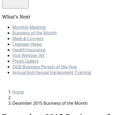
What's Next
Monthly Meeting
Business of the Month
Meet & Connect
Chamber News
Health Insurance
Visit Webster NY
Photo Gallery
2026 Business Person of the Year
Annual Anti-Sexual Harassment Training
Home
December 2015 Business of the Month