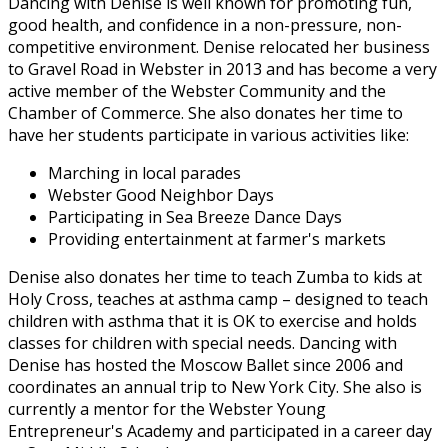
Dancing with Denise is well known for promoting fun,
good health, and confidence in a non-pressure, non-
competitive environment. Denise relocated her business
to Gravel Road in Webster in 2013 and has become a very
active member of the Webster Community and the
Chamber of Commerce. She also donates her time to
have her students participate in various activities like:
Marching in local parades
Webster Good Neighbor Days
Participating in Sea Breeze Dance Days
Providing entertainment at farmer's markets
Denise also donates her time to teach Zumba to kids at
Holy Cross, teaches at asthma camp – designed to teach
children with asthma that it is OK to exercise and holds
classes for children with special needs. Dancing with
Denise has hosted the Moscow Ballet since 2006 and
coordinates an annual trip to New York City. She also is
currently a mentor for the Webster Young
Entrepreneur's Academy and participated in a career day