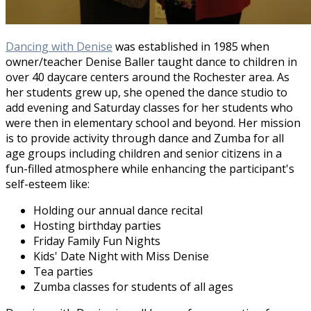
Dancing with Denise
was established in 1985 when
owner/teacher Denise Baller taught dance to children in
over 40 daycare centers around the Rochester area. As
her students grew up, she opened the dance studio to
add evening and Saturday classes for her students who
were then in elementary school and beyond. Her mission
is to provide activity through dance and Zumba for all
age groups including children and senior citizens in a
fun-filled atmosphere while enhancing the participant's
self-esteem like:
Holding our annual dance recital
Hosting birthday parties
Friday Family Fun Nights
Kids' Date Night with Miss Denise
Tea parties
Zumba classes for students of all ages