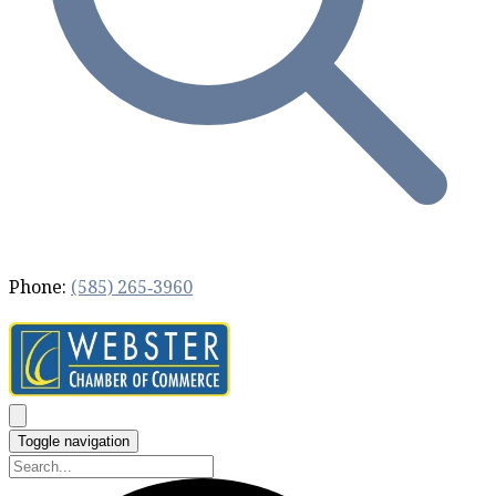
Phone:
(585) 265‐3960
Toggle navigation