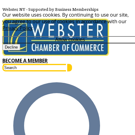
Webster, NY
‐ Supported by Business Memberships
Our website uses cookies. By continuing to use our site,
you agree to our use of cookies in accordance with our
Privacy Policy
.
Allow cookies
Decline
BECOME A MEMBER