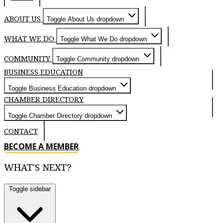
ABOUT US
Toggle About Us dropdown
WHAT WE DO
Toggle What We Do dropdown
COMMUNITY
Toggle Community dropdown
BUSINESS EDUCATION
Toggle Business Education dropdown
CHAMBER DIRECTORY
Toggle Chamber Directory dropdown
CONTACT
BECOME A MEMBER
WHAT'S NEXT?
Toggle sidebar