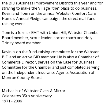
the BID (Business Improvement District) this year and for
striving to make the Village "the" place to do business.
Kevin and Tom run the annual Webster Comfort Care
Home's Annual Pledge campaign, the direct mail fund-
raising event.
Tom is a former EMT with Union Hill, Webster Chamber
Board member, scout leader, soccer coach and Holy
Trinity board member.
Kevin is on the fund-raising committee for the Webster
BID and an active BID member. He is also a Chamber of
Commerce Director, serves on the Case for Business
Committee for the Chamber and just completed serving
on the Independent Insurance Agents Association of
Monroe County Board.
Michael's of Webster Glass & Mirror
Celebrates 35th Anniversary
1971 - 2006