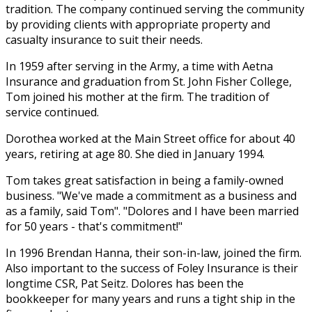
tradition. The company continued serving the community
by providing clients with appropriate property and
casualty insurance to suit their needs.
In 1959 after serving in the Army, a time with Aetna
Insurance and graduation from St. John Fisher College,
Tom joined his mother at the firm. The tradition of
service continued.
Dorothea worked at the Main Street office for about 40
years, retiring at age 80. She died in January 1994.
Tom takes great satisfaction in being a family-owned
business. "We've made a commitment as a business and
as a family, said Tom". "Dolores and I have been married
for 50 years - that's commitment!"
In 1996 Brendan Hanna, their son-in-law, joined the firm.
Also important to the success of Foley Insurance is their
longtime CSR, Pat Seitz. Dolores has been the
bookkeeper for many years and runs a tight ship in the