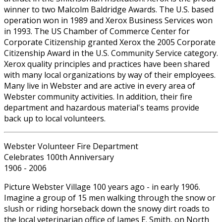
winner to two Malcolm Baldridge Awards. The U.S. based
operation won in 1989 and Xerox Business Services won
in 1993. The US Chamber of Commerce Center for
Corporate Citizenship granted Xerox the 2005 Corporate
Citizenship Award in the U.S. Community Service category.
Xerox quality principles and practices have been shared
with many local organizations by way of their employees.
Many live in Webster and are active in every area of
Webster community activities. In addition, their fire
department and hazardous material's teams provide
back up to local volunteers.
Webster Volunteer Fire Department
Celebrates 100th Anniversary
1906 - 2006
Picture Webster Village 100 years ago - in early 1906.
Imagine a group of 15 men walking through the snow or
slush or riding horseback down the snowy dirt roads to
the local veterinarian office of James E. Smith, on North