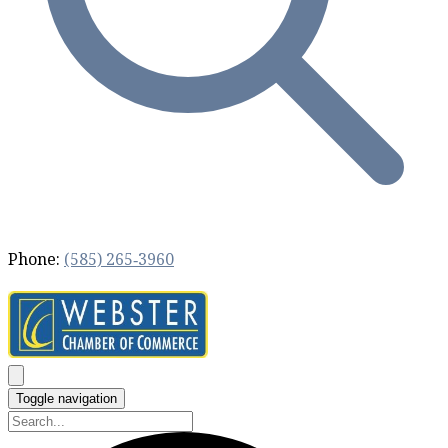
Phone:
(585) 265‐3960
Toggle navigation