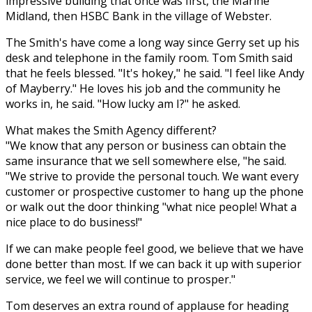
impressive building that once was first, the Marine
Midland, then HSBC Bank in the village of Webster.
The Smith's have come a long way since Gerry set up his
desk and telephone in the family room. Tom Smith said
that he feels blessed. "It's hokey," he said. "I feel like Andy
of Mayberry." He loves his job and the community he
works in, he said. "How lucky am I?" he asked.
What makes the Smith Agency different?
"We know that any person or business can obtain the
same insurance that we sell somewhere else, "he said.
"We strive to provide the personal touch. We want every
customer or prospective customer to hang up the phone
or walk out the door thinking "what nice people! What a
nice place to do business!"
If we can make people feel good, we believe that we have
done better than most. If we can back it up with superior
service, we feel we will continue to prosper."
Tom deserves an extra round of applause for heading