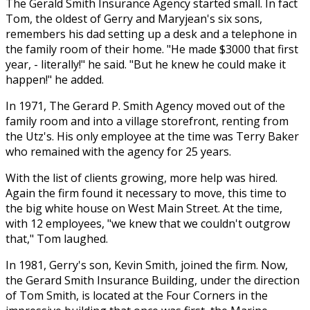
The Gerald Smith Insurance Agency started small. In fact
Tom, the oldest of Gerry and Maryjean's six sons,
remembers his dad setting up a desk and a telephone in
the family room of their home. "He made $3000 that first
year, - literally!" he said. "But he knew he could make it
happen!" he added.
In 1971, The Gerard P. Smith Agency moved out of the
family room and into a village storefront, renting from
the Utz's. His only employee at the time was Terry Baker
who remained with the agency for 25 years.
With the list of clients growing, more help was hired.
Again the firm found it necessary to move, this time to
the big white house on West Main Street. At the time,
with 12 employees, "we knew that we couldn't outgrow
that," Tom laughed.
In 1981, Gerry's son, Kevin Smith, joined the firm. Now,
the Gerard Smith Insurance Building, under the direction
of Tom Smith, is located at the Four Corners in the