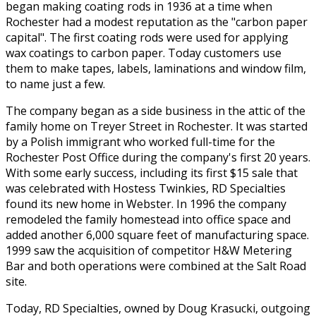
began making coating rods in 1936 at a time when
Rochester had a modest reputation as the "carbon paper
capital". The first coating rods were used for applying
wax coatings to carbon paper. Today customers use
them to make tapes, labels, laminations and window film,
to name just a few.
The company began as a side business in the attic of the
family home on Treyer Street in Rochester. It was started
by a Polish immigrant who worked full-time for the
Rochester Post Office during the company's first 20 years.
With some early success, including its first $15 sale that
was celebrated with Hostess Twinkies, RD Specialties
found its new home in Webster. In 1996 the company
remodeled the family homestead into office space and
added another 6,000 square feet of manufacturing space.
1999 saw the acquisition of competitor H&W Metering
Bar and both operations were combined at the Salt Road
site.
Today, RD Specialties, owned by Doug Krasucki, outgoing