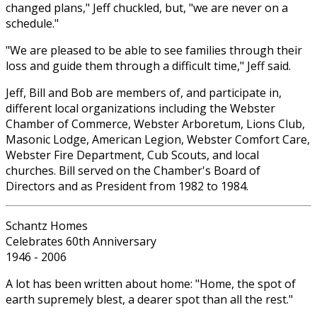
changed plans," Jeff chuckled, but, "we are never on a
schedule."
"We are pleased to be able to see families through their
loss and guide them through a difficult time," Jeff said.
Jeff, Bill and Bob are members of, and participate in,
different local organizations including the Webster
Chamber of Commerce, Webster Arboretum, Lions Club,
Masonic Lodge, American Legion, Webster Comfort Care,
Webster Fire Department, Cub Scouts, and local
churches. Bill served on the Chamber's Board of
Directors and as President from 1982 to 1984.
Schantz Homes
Celebrates 60th Anniversary
1946 - 2006
A lot has been written about home: "Home, the spot of
earth supremely blest, a dearer spot than all the rest."