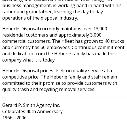
business management, is working hand in hand with his
father and grandfather, learning the day to day
operations of the disposal industry.
Heberle Disposal currently maintains over 13,000
residential customers and approximately 3,000
commercial customers. Their fleet has grown to 40 trucks
and currently has 60 employees. Continuous commitment
and dedication from the Heberle family has made this
company what it is today.
Heberle Disposal prides itself on quality service at a
competitive price. The Heberle family and staff remain
committed to their promise to provide customers with
quality trash and recycling removal services.
Gerard P. Smith Agency Inc.
Celebrates 40th Anniversary
1966 - 2006