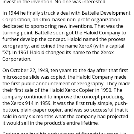
invest in the invention. No one was interested.
In 1944 he finally struck a deal with Battelle Development
Corporation, an Ohio-based non-profit organization
dedicated to sponsoring new inventions. That was the
turning point. Battelle soon got the Haloid Company to
further develop the concept. Haloid named the process
xerography, and coined the name XeroX (with a capital
"X"). In 1961 Haloid changed its name to the Xerox
Corporation.
On October 22, 1948, ten years to the day after that first
microscope slide was copied, the Haloid Company made
the first public announcement of xerography. They made
their first sale of the Haloid Xerox Copier in 1950. The
company continued to improve the concept producing
the Xerox 914 in 1959. It was the first truly simple, push-
button, plain-paper copier, and was so successful that it
sold in only six months what the company had projected
it would sell in the product's entire lifetime.