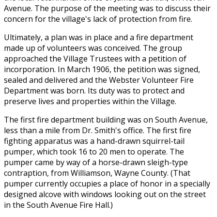
Avenue. The purpose of the meeting was to discuss their
concern for the village's lack of protection from fire.
Ultimately, a plan was in place and a fire department
made up of volunteers was conceived. The group
approached the Village Trustees with a petition of
incorporation. In March 1906, the petition was signed,
sealed and delivered and the Webster Volunteer Fire
Department was born. Its duty was to protect and
preserve lives and properties within the Village.
The first fire department building was on South Avenue,
less than a mile from Dr. Smith's office. The first fire
fighting apparatus was a hand-drawn squirrel-tail
pumper, which took 16 to 20 men to operate. The
pumper came by way of a horse-drawn sleigh-type
contraption, from Williamson, Wayne County. (That
pumper currently occupies a place of honor in a specially
designed alcove with windows looking out on the street
in the South Avenue Fire Hall.)