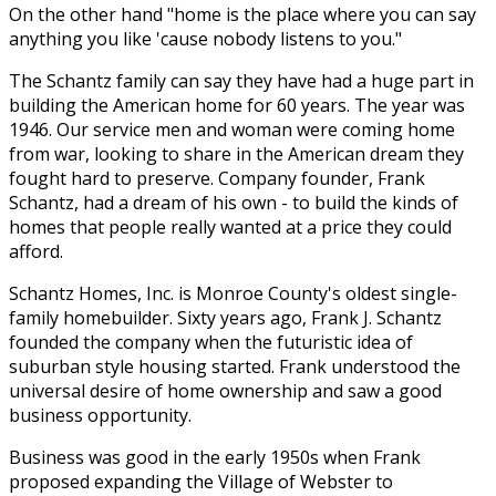
On the other hand "home is the place where you can say
anything you like 'cause nobody listens to you."
The Schantz family can say they have had a huge part in
building the American home for 60 years. The year was
1946. Our service men and woman were coming home
from war, looking to share in the American dream they
fought hard to preserve. Company founder, Frank
Schantz, had a dream of his own - to build the kinds of
homes that people really wanted at a price they could
afford.
Schantz Homes, Inc. is Monroe County's oldest single-
family homebuilder. Sixty years ago, Frank J. Schantz
founded the company when the futuristic idea of
suburban style housing started. Frank understood the
universal desire of home ownership and saw a good
business opportunity.
Business was good in the early 1950s when Frank
proposed expanding the Village of Webster to