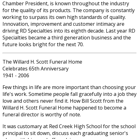
Chamber President, is known throughout the industry
for the quality of its products. The company is constantly
working to surpass its own high standards of quality.
Innovation, improvement and customer intimacy are
driving RD Specialties into its eighth decade. Last year RD
Specialties became a third generation business and the
future looks bright for the next 70.
The Willard H. Scott Funeral Home
Celebrates 65th Anniversary
1941 - 2006
Few things in life are more important than choosing your
life's work. Sometime people fall gracefully into a job they
love and others never find it. How Bill Scott from the
Willard H. Scott Funeral Home happened to become a
funeral director is worthy of note.
It was customary at Red Creek High School for the school
principal to sit down, discuss each graduating senior's