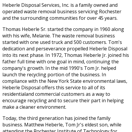
Heberle Disposal Services, Inc. is a family owned and
operated waste removal business servicing Rochester
and the surrounding communities for over 45 years.
Thomas Heberle Sr. started the company in 1960 along
with his wife, Melanie. The waste removal business
started with one used truck and 500 customers. Tom's
dedication and perseverance propelled Heberle Disposal
into its next phase. In 1972, Thomas Heberle Jr. joined his
father full time with one goal in mind, continuing the
company's growth. In the mid 1990's Tom Jr. helped
launch the recycling portion of the business. In
compliance with the New York State environmental laws,
Heberle Disposal offers this service to all of its
residentialand commercial customers as a way to
encourage recycling and to secure their part in helping
make a cleaner environment.
Today, the third generation has joined the family
business. Matthew Heberle, Tom Jr's eldest son, while
attending the Rochester Institute of Technology for