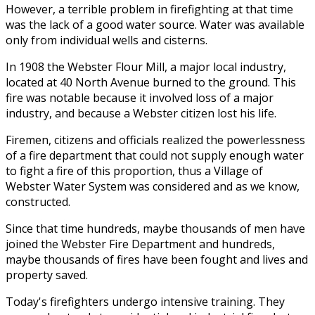
However, a terrible problem in firefighting at that time
was the lack of a good water source. Water was available
only from individual wells and cisterns.
In 1908 the Webster Flour Mill, a major local industry,
located at 40 North Avenue burned to the ground. This
fire was notable because it involved loss of a major
industry, and because a Webster citizen lost his life.
Firemen, citizens and officials realized the powerlessness
of a fire department that could not supply enough water
to fight a fire of this proportion, thus a Village of
Webster Water System was considered and as we know,
constructed.
Since that time hundreds, maybe thousands of men have
joined the Webster Fire Department and hundreds,
maybe thousands of fires have been fought and lives and
property saved.
Today's firefighters undergo intensive training. They