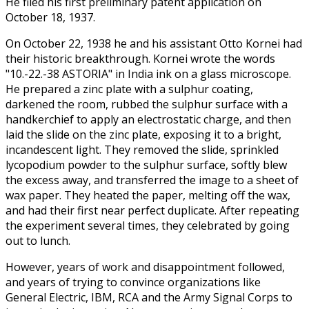
He filed his first preliminary patent application on
October 18, 1937.
On October 22, 1938 he and his assistant Otto Kornei had
their historic breakthrough. Kornei wrote the words
"10.-22.-38 ASTORIA" in India ink on a glass microscope.
He prepared a zinc plate with a sulphur coating,
darkened the room, rubbed the sulphur surface with a
handkerchief to apply an electrostatic charge, and then
laid the slide on the zinc plate, exposing it to a bright,
incandescent light. They removed the slide, sprinkled
lycopodium powder to the sulphur surface, softly blew
the excess away, and transferred the image to a sheet of
wax paper. They heated the paper, melting off the wax,
and had their first near perfect duplicate. After repeating
the experiment several times, they celebrated by going
out to lunch.
However, years of work and disappointment followed,
and years of trying to convince organizations like
General Electric, IBM, RCA and the Army Signal Corps to