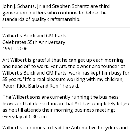
John J. Schantz, Jr. and Stephen Schantz are third
generation builders who continue to define the
standards of quality craftsmanship.
Wilbert's Buick and GM Parts
Celebrates 55th Anniversary
1951 - 2006
Art Wilbert is grateful that he can get up each morning
and head off to work. For Art, the owner and founder of
Wilbert's Buick and GM Parts, work has kept him busy for
55 years. "It's a real pleasure working with my children,
Peter, Rick, Barb and Ron," he said.
The Wilbert sons are currently running the business;
however that doesn't mean that Art has completely let go
as he still attends their morning business meetings
everyday at 6:30 a.m.
Wilbert's continues to lead the Automotive Recyclers and