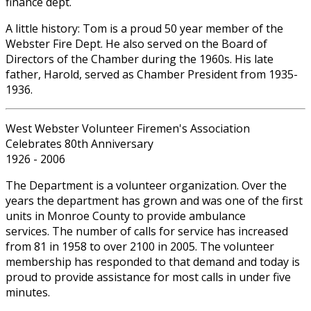
finance dept.
A little history: Tom is a proud 50 year member of the
Webster Fire Dept. He also served on the Board of
Directors of the Chamber during the 1960s. His late
father, Harold, served as Chamber President from 1935-
1936.
West Webster Volunteer Firemen's Association
Celebrates 80th Anniversary
1926 - 2006
The Department is a volunteer organization. Over the
years the department has grown and was one of the first
units in Monroe County to provide ambulance
services. The number of calls for service has increased
from 81 in 1958 to over 2100 in 2005. The volunteer
membership has responded to that demand and today is
proud to provide assistance for most calls in under five
minutes.