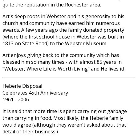
quite the reputation in the Rochester area.
Art's deep roots in Webster and his generosity to his
church and community have earned him numerous
awards. A few years ago the family donated property
(where the first school house in Webster was built in
1813 on State Road) to the Webster Museum.
Art enjoys giving back to the community which has
blessed him so many times - with almost 85 years in
"Webster, Where Life is Worth Living" and He lives it!
Heberle Disposal
Celebrates 45th Anniversary
1961 - 2006
It is said that more time is spent carrying out garbage
than carrying in food. Most likely, the Heberle family
would agree (although they weren't asked about that
detail of their business.)