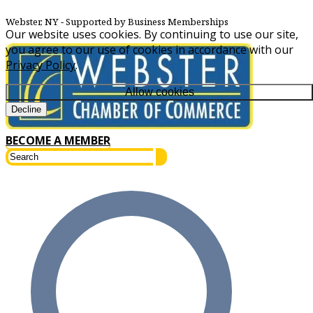
Webster, NY
‐ Supported by Business Memberships
Our website uses cookies. By continuing to use our site,
you agree to our use of cookies in accordance with our
Privacy Policy
.
Allow cookies
Decline
BECOME A MEMBER