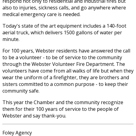
respond not only to residential and industrial fires but
also to injuries, sickness calls, and go anywhere where
medical emergency care is needed.
Today's state of the art equipment includes a 140-foot
aerial truck, which delivers 1500 gallons of water per
minute.
For 100 years, Webster residents have answered the call
to be a volunteer - to be of service to the community
through the Webster Volunteer Fire Department. The
volunteers have come from all walks of life but when they
wear the uniform of a firefighter, they are brothers and
sisters committed to a common purpose - to keep their
community safe.
This year the Chamber and the community recognize
them for their 100 years of service to the people of
Webster and say thank-you.
Foley Agency