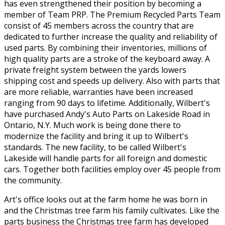
has even strengthened their position by becoming a
member of Team PRP. The Premium Recycled Parts Team
consist of 45 members across the country that are
dedicated to further increase the quality and reliability of
used parts. By combining their inventories, millions of
high quality parts are a stroke of the keyboard away. A
private freight system between the yards lowers
shipping cost and speeds up delivery. Also with parts that
are more reliable, warranties have been increased
ranging from 90 days to lifetime. Additionally, Wilbert's
have purchased Andy's Auto Parts on Lakeside Road in
Ontario, N.Y. Much work is being done there to
modernize the facility and bring it up to Wilbert's
standards. The new facility, to be called Wilbert's
Lakeside will handle parts for all foreign and domestic
cars. Together both facilities employ over 45 people from
the community.
Art's office looks out at the farm home he was born in
and the Christmas tree farm his family cultivates. Like the
parts business the Christmas tree farm has developed