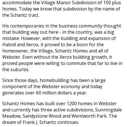
accommodate the Village Manor Subdivision of 150 plus
homes. Today we know that subdivision by the name of
the Schantz tract.
His contemporaries in the business community thought
that building way out here - in the country, was a big
mistake. However, with the building and expansion of
Haloid and Xerox, it proved to be a boon for the
homeowner, the Village, Schantz Homes and all of
Webster. Even without the Xerox building growth, it
proved people were willing to commute that far to live in
the suburbs.
Since those days, homebuilding has been a large
component of the Webster economy and today
generates over 60 million dollars a year.
Schantz Homes has built over 1200 homes in Webster
and currently has three active subdivisions, Sunningdale
Meadow, Sandystone Wood and Wentworth Park. The
dream of Frank J. Schantz continues.