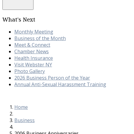
What's Next
Monthly Meeting
Business of the Month
Meet & Connect
Chamber News
Health Insurance
Visit Webster NY
Photo Gallery
2026 Business Person of the Year
Annual Anti-Sexual Harassment Training
Home
Business
2006 Business Anniversaries