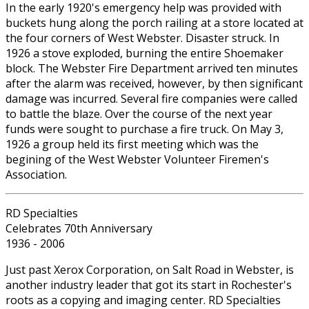
In the early 1920's emergency help was provided with
buckets hung along the porch railing at a store located at
the four corners of West Webster. Disaster struck. In
1926 a stove exploded, burning the entire Shoemaker
block. The Webster Fire Department arrived ten minutes
after the alarm was received, however, by then significant
damage was incurred. Several fire companies were called
to battle the blaze. Over the course of the next year
funds were sought to purchase a fire truck. On May 3,
1926 a group held its first meeting which was the
begining of the West Webster Volunteer Firemen's
Association.
RD Specialties
Celebrates 70th Anniversary
1936 - 2006
Just past Xerox Corporation, on Salt Road in Webster, is
another industry leader that got its start in Rochester's
roots as a copying and imaging center. RD Specialties