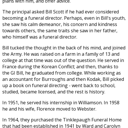
plans with him, and offer advice.
The principal asked Bill Scott if he had ever considered
becoming a funeral director. Perhaps, even in Bill's youth,
she saw his calm demeanor, his concern and kindness
towards others, the same traits she saw in her father,
who himself was a funeral director.
Bill tucked the thought in the back of his mind, and joined
the Army. He was raised on a farm in a family of 13 and
college at that time was out of the question. He served in
France during the Korean Conflict; and then, thanks to
the GI Bill, he graduated from college. While working as
an accountant for Burroughs and then Kodak, Bill picked
up a book on funeral directing - went back to school,
studied, became licensed, and the rest is history.
In 1951, he served his internship in Williamson. In 1958
he and his wife, Florence moved to Webster.
In 1964, they purchased the Tinklepaugh Funeral Home
that had been established in 1941 by Ward and Carolyn