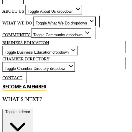
ABOUT US
Toggle About Us dropdown
WHAT WE DO
Toggle What We Do dropdown
COMMUNITY
Toggle Community dropdown
BUSINESS EDUCATION
Toggle Business Education dropdown
CHAMBER DIRECTORY
Toggle Chamber Directory dropdown
CONTACT
BECOME A MEMBER
WHAT'S NEXT?
Toggle sidebar