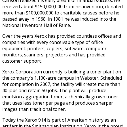
Carlson realized his early dream of financial success. He
received about $150,000,000 from his invention, donated
more than $100,000,000 to charitable causes before he
passed away in 1968. In 1981 he was inducted into the
National Inventors Hall of Fame.
Over the years Xerox has provided countless offices and
companies with every conceivable type of office
equipment: printers, copiers, software, computer
monitors, scanners, projectors and has provided
customer support.
Xerox Corporation currently is building a toner plant on
the company's 1,100-acre campus in Webster. Scheduled
for completion in 2007, the facility will create more than
40 jobs and retain 50 jobs. The plant will produce
emulsion aggregation toner, a chemically grown toner
that uses less toner per page and produces sharper
images than traditional toner.
Today the Xerox 914 is part of American history as an
artifact in the Smithsonian Institution. Xerox is the proud