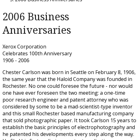
2006 Business
Anniversaries
Xerox Corporation
Celebrates 100th Anniversary
1906 - 2006
Chester Carlson was born in Seattle on February 8, 1906,
the same year that the Haloid Company was founded in
Rochester. No one could foresee the future - nor would
one have ever foreseen the two meeting: a one-time
poor research engineer and patent attorney who was
considered by some to be a mad-scientist-type inventor
and this small Rochester based manufacturing company
that sold photographic paper. It took Carlson 15 years to
establish the basic principles of electrophotography and
he patented his developments every step along the way.