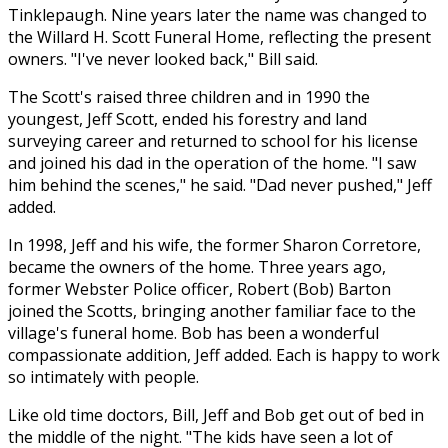
Tinklepaugh. Nine years later the name was changed to
the Willard H. Scott Funeral Home, reflecting the present
owners. "I've never looked back," Bill said.
The Scott's raised three children and in 1990 the
youngest, Jeff Scott, ended his forestry and land
surveying career and returned to school for his license
and joined his dad in the operation of the home. "I saw
him behind the scenes," he said. "Dad never pushed," Jeff
added.
In 1998, Jeff and his wife, the former Sharon Corretore,
became the owners of the home. Three years ago,
former Webster Police officer, Robert (Bob) Barton
joined the Scotts, bringing another familiar face to the
village's funeral home. Bob has been a wonderful
compassionate addition, Jeff added. Each is happy to work
so intimately with people.
Like old time doctors, Bill, Jeff and Bob get out of bed in
the middle of the night. "The kids have seen a lot of