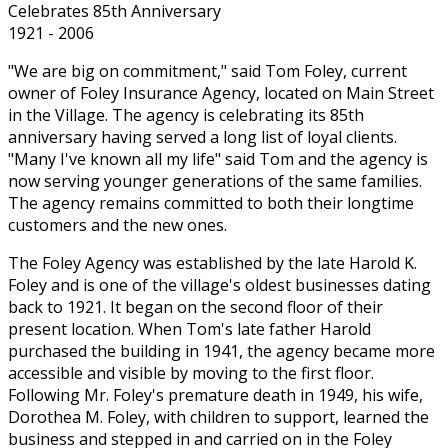
Celebrates 85th Anniversary
1921 - 2006
"We are big on commitment," said Tom Foley, current
owner of Foley Insurance Agency, located on Main Street
in the Village. The agency is celebrating its 85th
anniversary having served a long list of loyal clients.
"Many I've known all my life" said Tom and the agency is
now serving younger generations of the same families.
The agency remains committed to both their longtime
customers and the new ones.
The Foley Agency was established by the late Harold K.
Foley and is one of the village's oldest businesses dating
back to 1921. It began on the second floor of their
present location. When Tom's late father Harold
purchased the building in 1941, the agency became more
accessible and visible by moving to the first floor.
Following Mr. Foley's premature death in 1949, his wife,
Dorothea M. Foley, with children to support, learned the
business and stepped in and carried on in the Foley