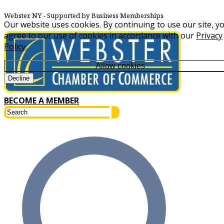
Webster, NY
‐ Supported by Business Memberships
Our website uses cookies. By continuing to use our site, y
agree to our use of cookies in accordance with our
Privacy
Policy
.
Allow cookies
Decline
BECOME A MEMBER