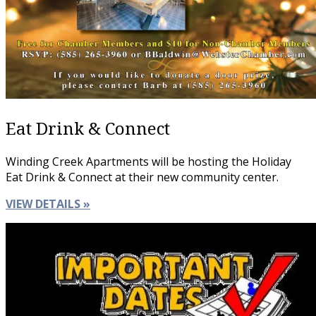
Eat Drink & Connect
Winding Creek Apartments will be hosting the Holiday
Eat Drink & Connect at their new community center.
VIEW DETAILS »