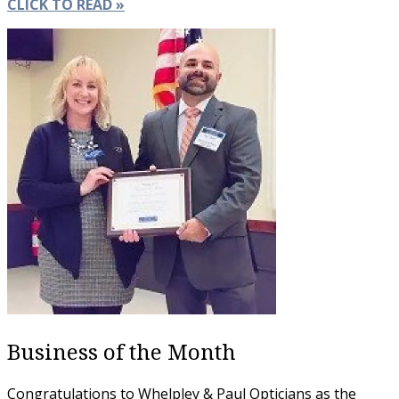
CLICK TO READ »
Business of the Month
Congratulations to Whelpley & Paul Opticians as the