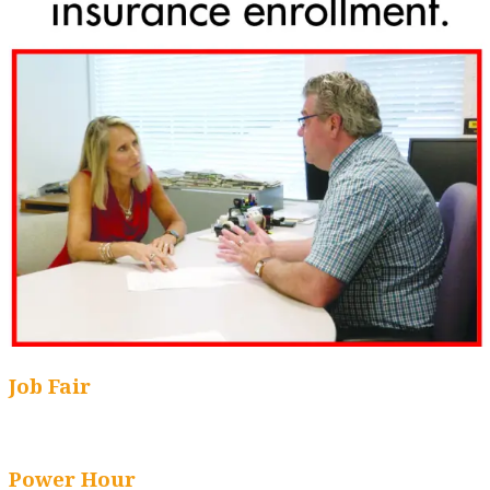
Job Fair
Power Hour