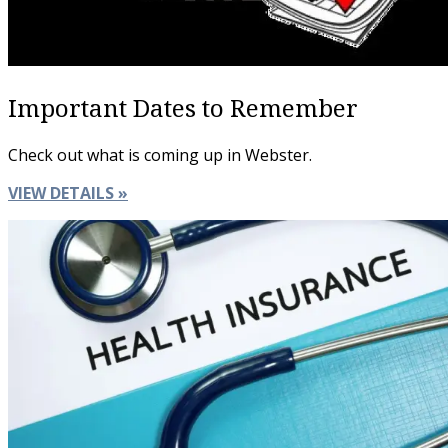
Important Dates to Remember
Check out what is coming up in Webster.
VIEW DETAILS »