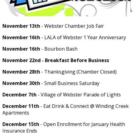
November 13th
- Webster Chamber Job Fair
November 16th
- LALA of Webster 1 Year Anniversary
November 16th
- Bourbon Bash
November 22nd - Breakfast Before Business
November 28th
- Thanksgiving (Chamber Closed)
November 30th
- Small Business Saturday
December 7th
- Village of Webster Parade of Lights
December 11th
- Eat Drink & Connect @ Winding Creek
Apartments
December 15th
- Open Enrollment for January Health
Insurance Ends