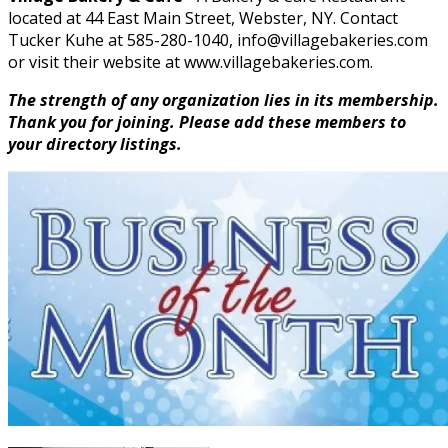
located at 44 East Main Street, Webster, NY. Contact
Tucker Kuhe at 585-280-1040, info@villagebakeries.com
or visit their website at www.villagebakeries.com.
The strength of any organization lies in its membership.
Thank you for joining. Please add these members to
your directory listings.