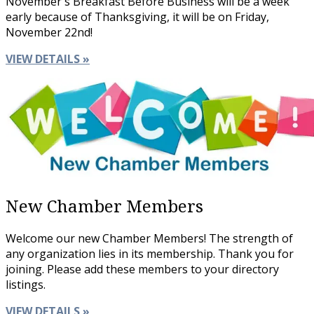
November's Breakfast Before Business will be a week
early because of Thanksgiving, it will be on Friday,
November 22nd!
VIEW DETAILS »
New Chamber Members
Welcome our new Chamber Members! The strength of
any organization lies in its membership. Thank you for
joining. Please add these members to your directory
listings.
VIEW DETAILS »