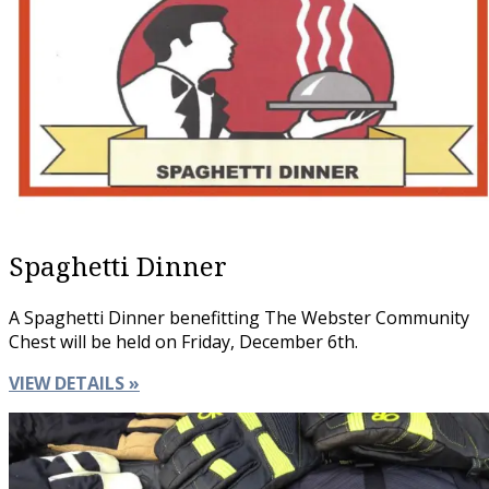
Spaghetti Dinner
A Spaghetti Dinner benefitting The Webster Community
Chest will be held on Friday, December 6th.
VIEW DETAILS »