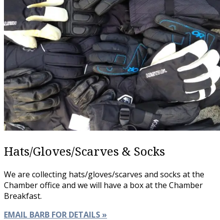
Hats/Gloves/Scarves & Socks
We are collecting hats/gloves/scarves and socks at the
Chamber office and we will have a box at the Chamber
Breakfast.
EMAIL BARB FOR DETAILS »