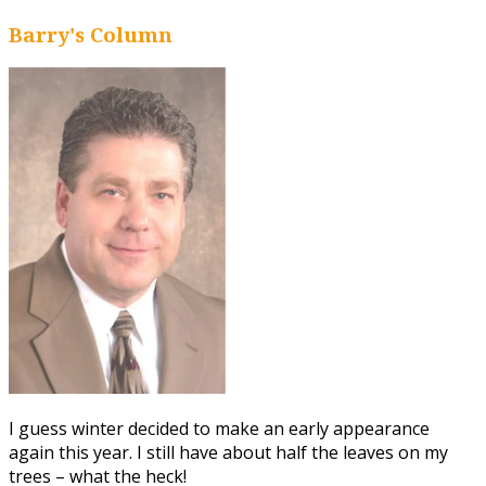
Barry's Column
I guess winter decided to make an early appearance
again this year. I still have about half the leaves on my
trees – what the heck!