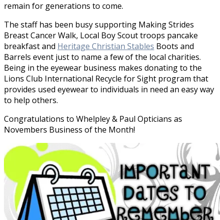
remain for generations to come.
The staff has been busy supporting Making Strides
Breast Cancer Walk, Local Boy Scout troops pancake
breakfast and
Heritage Christian Stables
Boots and
Barrels event just to name a few of the local charities.
Being in the eyewear business makes donating to the
Lions Club International Recycle for Sight program that
provides used eyewear to individuals in need an easy way
to help others.
Congratulations to Whelpley & Paul Opticians as
Novembers Business of the Month!