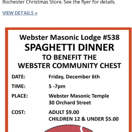
Rochester Christmas Store. See the flyer for details.
VIEW DETAILS »