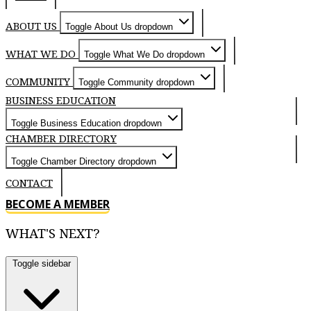
ABOUT US
Toggle About Us dropdown
WHAT WE DO
Toggle What We Do dropdown
COMMUNITY
Toggle Community dropdown
BUSINESS EDUCATION
Toggle Business Education dropdown
CHAMBER DIRECTORY
Toggle Chamber Directory dropdown
CONTACT
BECOME A MEMBER
WHAT'S NEXT?
Toggle sidebar