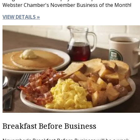
Webster Chamber's November Business of the Month!
VIEW DETAILS »
Breakfast Before Business