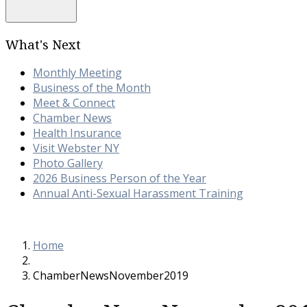
What's Next
Monthly Meeting
Business of the Month
Meet & Connect
Chamber News
Health Insurance
Visit Webster NY
Photo Gallery
2026 Business Person of the Year
Annual Anti-Sexual Harassment Training
Home
ChamberNewsNovember2019