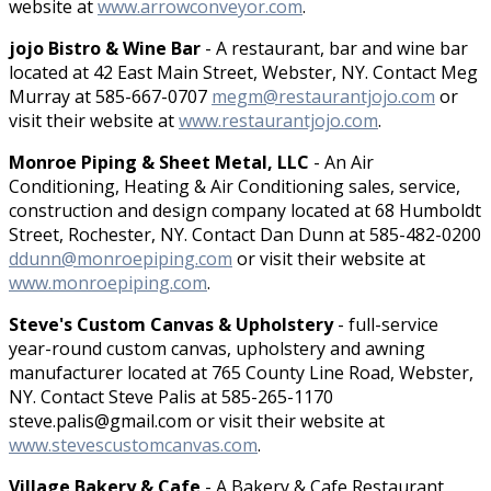
website at
www.arrowconveyor.com
.
jojo Bistro & Wine Bar
- A restaurant, bar and wine bar
located at 42 East Main Street, Webster, NY. Contact Meg
Murray at 585-667-0707
megm@restaurantjojo.com
or
visit their website at
www.restaurantjojo.com
.
Monroe Piping & Sheet Metal, LLC
- An Air
Conditioning, Heating & Air Conditioning sales, service,
construction and design company located at 68 Humboldt
Street, Rochester, NY. Contact Dan Dunn at 585-482-0200
ddunn@monroepiping.com
or visit their website at
www.monroepiping.com
.
Steve's Custom Canvas & Upholstery
- full-service
year-round custom canvas, upholstery and awning
manufacturer located at 765 County Line Road, Webster,
NY. Contact Steve Palis at 585-265-1170
steve.palis@gmail.com or visit their website at
www.stevescustomcanvas.com
.
Village Bakery & Cafe
- A Bakery & Cafe Restaurant