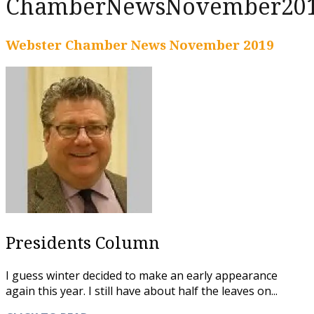
ChamberNewsNovember20
Webster Chamber News November 2019
Presidents Column
I guess winter decided to make an early appearance
again this year. I still have about half the leaves on...