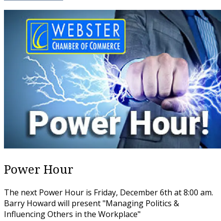
Power Hour
The next Power Hour is Friday, December 6th at 8:00 am.
Barry Howard will present "Managing Politics &
Influencing Others in the Workplace"