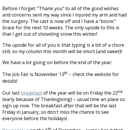
Before I forget: "Thank you" to all of the good wishes
and concerns sent my way since I injured my arm and had
the surgery. The cast is now off and I have a "bionic"
brace for the next 10 weeks. The only upside to this is
that I get out of shoveling snow this winter!
The upside for all of you is that typing is a bit of a chore
still, so my column this month will be short (and sweet)!
We have a lot going on before the end of the year:
th
The Job Fair is November 13
– check the website for
details!
nd
Our last
breakfast
of the year will be on Friday the 22
(early because of Thanksgiving) – usual time an place so
sign up now. The breakfast after that will be the last
Friday in January, so don't miss the chance to see
everyone before the holidays!
th