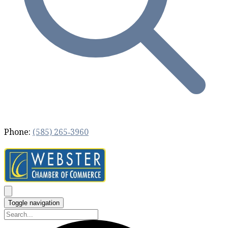
Phone:
(585) 265‐3960
Toggle navigation