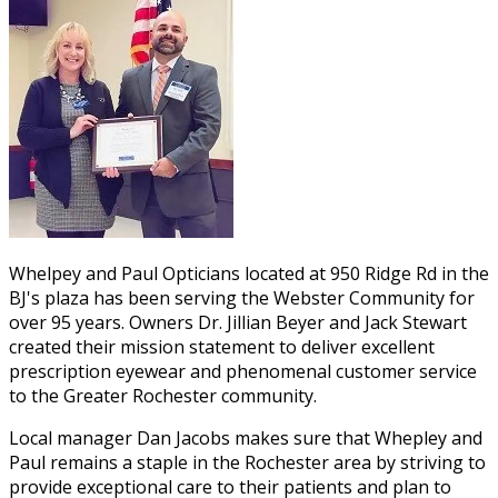
Whelpey and Paul Opticians located at 950 Ridge Rd in the
BJ's plaza has been serving the Webster Community for
over 95 years. Owners Dr. Jillian Beyer and Jack Stewart
created their mission statement to deliver excellent
prescription eyewear and phenomenal customer service
to the Greater Rochester community.
Local manager Dan Jacobs makes sure that Whepley and
Paul remains a staple in the Rochester area by striving to
provide exceptional care to their patients and plan to