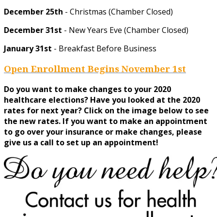
December 25th
- Christmas (Chamber Closed)
December 31st
- New Years Eve (Chamber Closed)
January 31st
- Breakfast Before Business
Open Enrollment Begins November 1st
Do you want to make changes to your 2020
healthcare elections? Have you looked at the 2020
rates for next year? Click on the image below to see
the new rates. If you want to make an appointment
to go over your insurance or make changes, please
give us a call to set up an appointment!