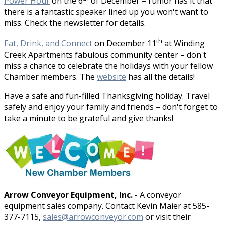
Power Hour
on the 6
of December – rumor has it that
there is a fantastic speaker lined up you won't want to
miss. Check the newsletter for details.
th
Eat, Drink, and Connect
on December 11
at Winding
Creek Apartments fabulous community center – don't
miss a chance to celebrate the holidays with your fellow
Chamber members. The
website
has all the details!
Have a safe and fun-filled Thanksgiving holiday. Travel
safely and enjoy your family and friends – don't forget to
take a minute to be grateful and give thanks!
Arrow Conveyor Equipment, Inc.
- A conveyor
equipment sales company. Contact Kevin Maier at 585-
377-7115,
sales@arrowconveyor.com
or visit their