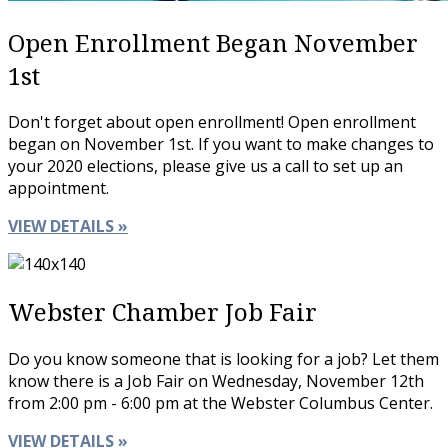
Open Enrollment Began November
1st
Don't forget about open enrollment! Open enrollment
began on November 1st. If you want to make changes to
your 2020 elections, please give us a call to set up an
appointment.
VIEW DETAILS »
Webster Chamber Job Fair
Do you know someone that is looking for a job? Let them
know there is a Job Fair on Wednesday, November 12th
from 2:00 pm - 6:00 pm at the Webster Columbus Center.
VIEW DETAILS »