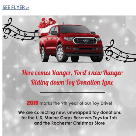
SEE FLYER »