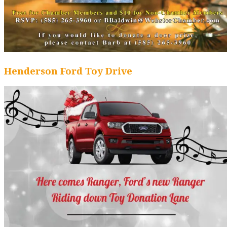
Henderson Ford Toy Drive