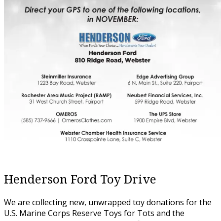
Henderson Ford Toy Drive
We are collecting new, unwrapped toy donations for the
U.S. Marine Corps Reserve Toys for Tots and the