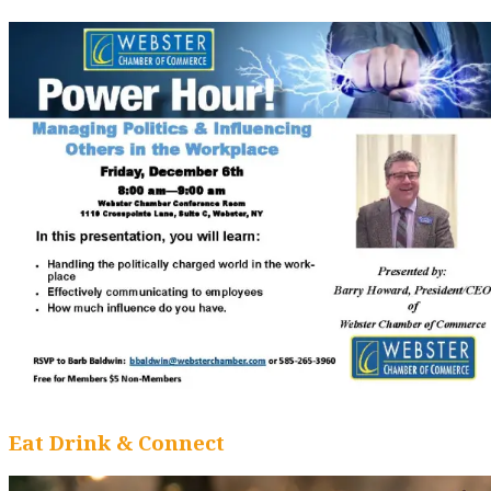
Eat Drink & Connect